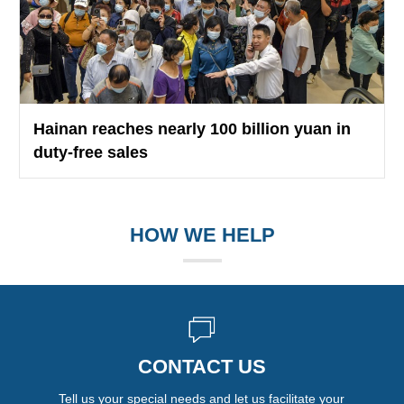
Hainan reaches nearly 100 billion yuan in
duty-free sales
HOW WE HELP
CONTACT US
Tell us your special needs and let us facilitate your