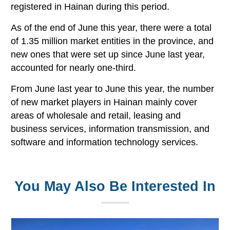
registered in Hainan during this period.
As of the end of June this year, there were a total
of 1.35 million market entities in the province, and
new ones that were set up since June last year,
accounted for nearly one-third.
From June last year to June this year, the number
of new market players in Hainan mainly cover
areas of wholesale and retail, leasing and
business services, information transmission, and
software and information technology services.
You May Also Be Interested In