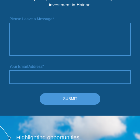
investment in Hainan
Please Leave a Message*
Your Email Address*
SUBMIT
Highlighting opportunities