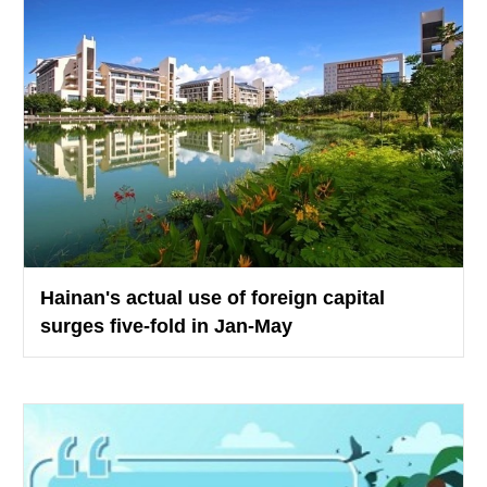
Hainan's actual use of foreign capital
surges five-fold in Jan-May