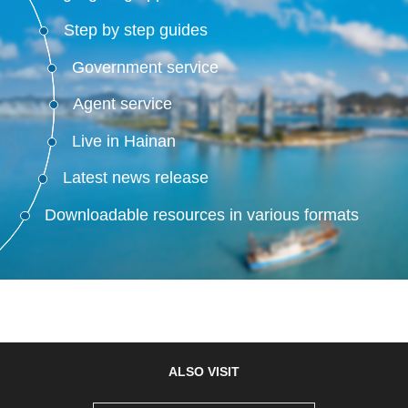
Step by step guides
Government service
Agent service
Live in Hainan
Latest news release
Downloadable resources in various formats
ALSO VISIT