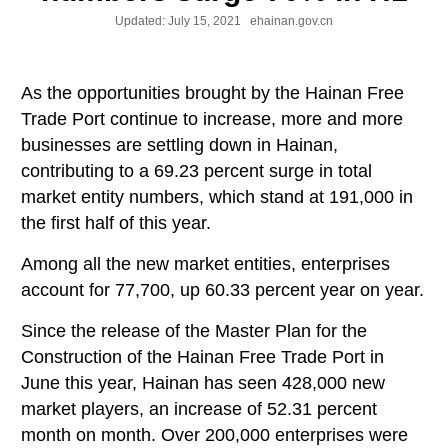
Updated:
July 15, 2021
ehainan.gov.cn
As the opportunities brought by the Hainan Free
Trade Port continue to increase, more and more
businesses are settling down in Hainan,
contributing to a 69.23 percent surge in total
market entity numbers, which stand at 191,000 in
the first half of this year.
Among all the new market entities, enterprises
account for 77,700, up 60.33 percent year on year.
Since the release of the Master Plan for the
Construction of the Hainan Free Trade Port in
June this year, Hainan has seen 428,000 new
market players, an increase of 52.31 percent
month on month. Over 200,000 enterprises were