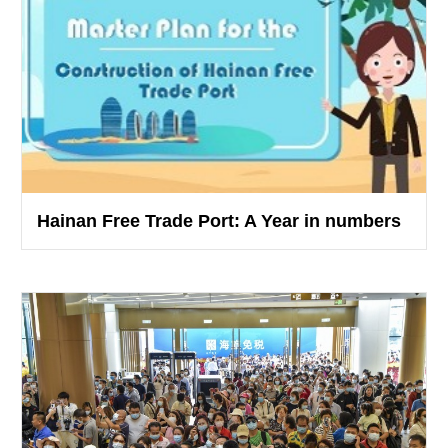
Hainan Free Trade Port: A Year in numbers