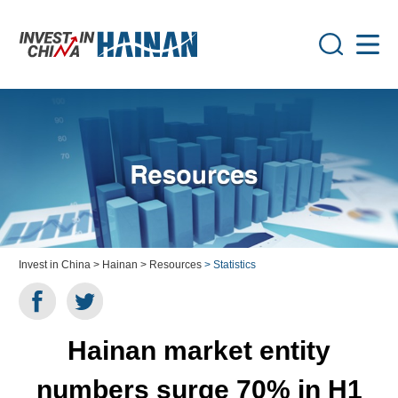
Invest in China
> Hainan
> Resources
> Statistics
Hainan market entity
numbers surge 70% in H1