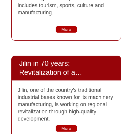
includes tourism, sports, culture and
manufacturing.
More
Jilin in 70 years:
Revitalization of a
heavyweight
Jilin, one of the country's traditional
industrial bases known for its machinery
manufacturing, is working on regional
revitalization through high-quality
development.
More