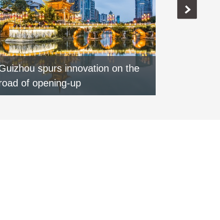
Guizhou spurs innovation on the
Special:
road of opening-up
round of