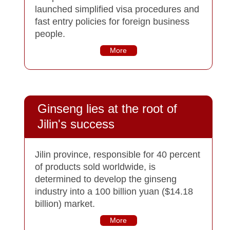
launched simplified visa procedures and
fast entry policies for foreign business
people.
More
Ginseng lies at the root of
Jilin's success
Jilin province, responsible for 40 percent
of products sold worldwide, is
determined to develop the ginseng
industry into a 100 billion yuan ($14.18
billion) market.
More