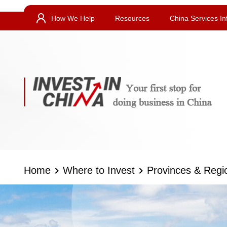
How We Help
Resources
China Services In
Home
Where to Invest
Provinces & Regi