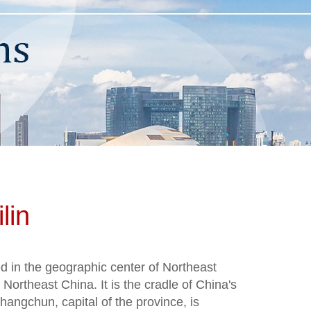
lin
ted in the geographic center of Northeast
f Northeast China. It is the cradle of China's
hangchun, capital of the province, is