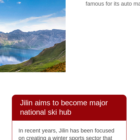
famous for its auto m
Jilin aims to become major
national ski hub
In recent years, Jilin has been focused
on creating a winter sports sector that