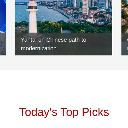
Yantai on Chinese path to
modernization
Today's Top Picks