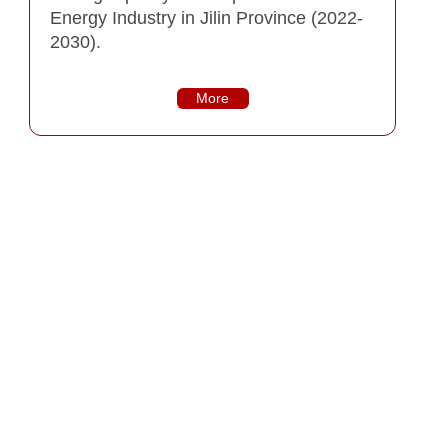
Energy Industry in Jilin Province (2022-
2030).
More