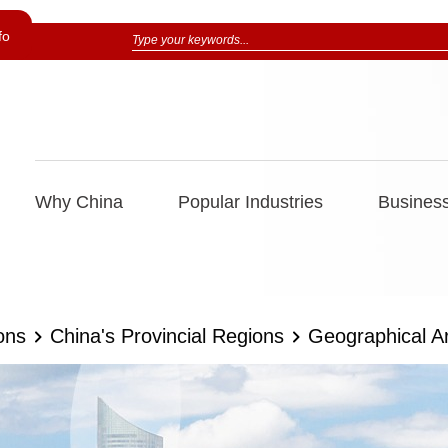
fo
Why China
Popular Industries
Business
ons
China's Provincial Regions
Geographical A