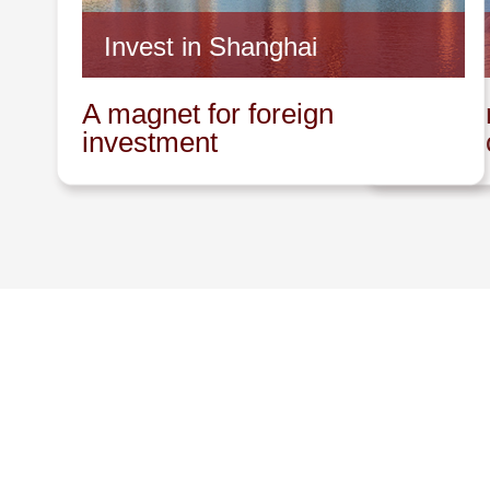
Invest in Shanghai
Invest 
A magnet for foreign
A promin
investment
innovat