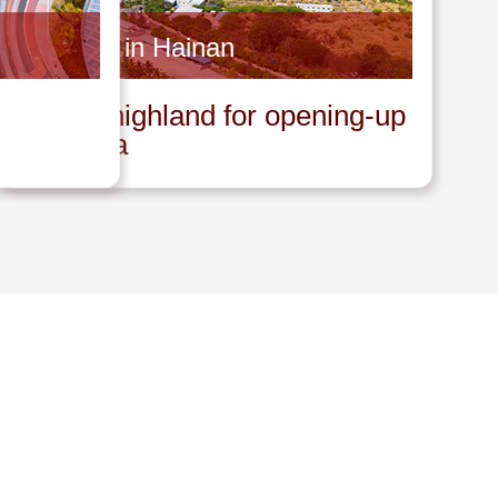
Invest in Hainan
A new highland for opening-up
in China