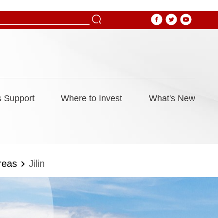
 Support
Where to Invest
What's New
reas
Jilin