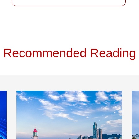
Recommended Reading