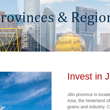
Invest in Ji
Jilin province is loca
Asia, the hinterland o
grains and industry. C