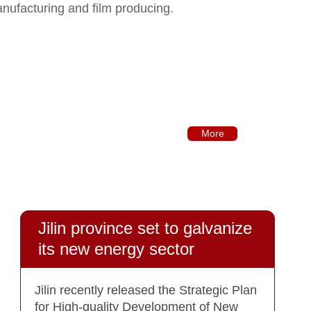
anufacturing and film producing.
More
Jilin province set to galvanize
its new energy sector
Jilin recently released the Strategic Plan
for High-quality Development of New