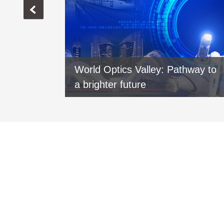
vers new
World Optics Valley: Pathway to
xi
a brighter future