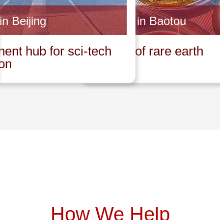
in Beijing
Invest in Baotou
ent hub for sci-tech
Capital of rare earth
ion
How We Help