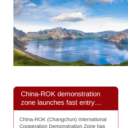
China-ROK demonstration
zone launches fast entry
policy for business people
China-ROK (Changchun) International
Cooperation Demonstration Zone has