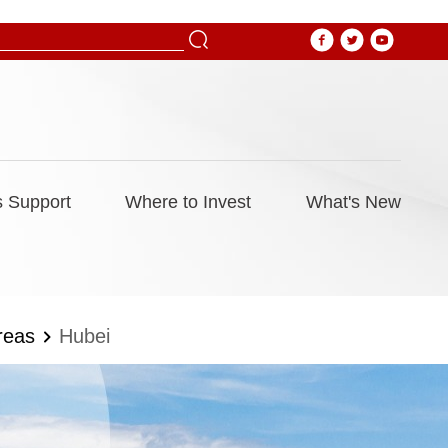
 Support
Where to Invest
What's New
reas
Hubei