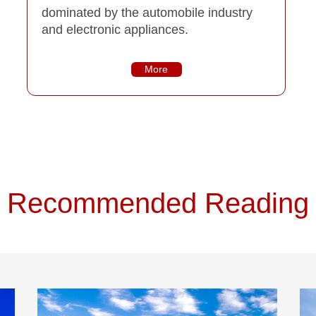
dominated by the automobile industry
and electronic appliances.
More
Recommended Reading