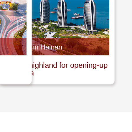
Invest in Hainan
A new highland for opening-up
in China