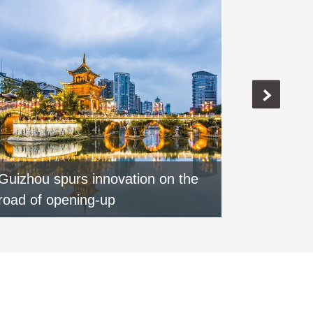
Guizhou spurs innovation on the
Special:
road of opening-up
round of