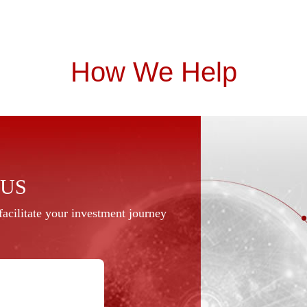
How We Help
 US
acilitate your investment journey