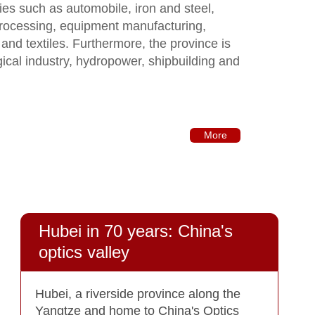
tries such as automobile, iron and steel,
processing, equipment manufacturing,
 and textiles. Furthermore, the province is
gical industry, hydropower, shipbuilding and
More
Hubei in 70 years: China's
optics valley
Hubei, a riverside province along the
Yangtze and home to China's Optics