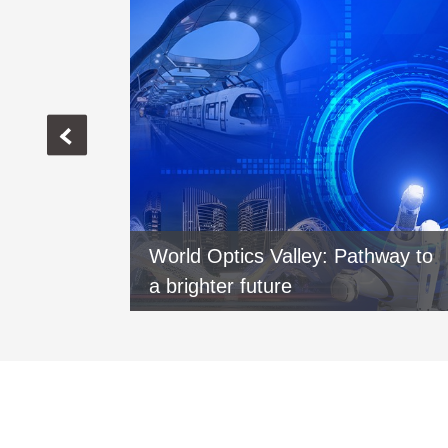
vers new
World Optics Valley: Pathway to
xi
a brighter future