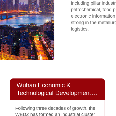
including pillar indus
petrochemical, food 
electronic information
strong in the metallur
logistics.
Wuhan Economic &
Technological Development
Zone
Following three decades of growth, the
WEDZ has formed an industrial cluster