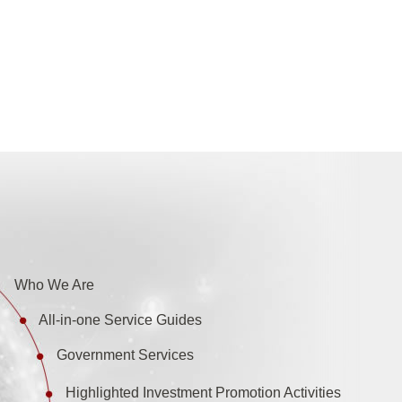
Who We Are
All-in-one Service Guides
Government Services
Highlighted Investment Promotion Activities