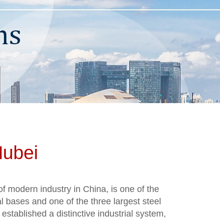
Hubei
of modern industry in China, is one of the
al bases and one of the three largest steel
 established a distinctive industrial system,