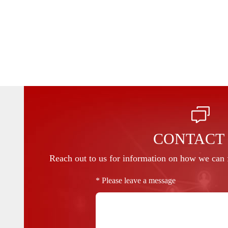
CONTACT
Reach out to us for information on how we can f
* Please leave a message