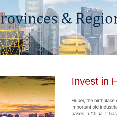
Invest in 
Hubei, the birthplace 
important old industri
bases in China. It has