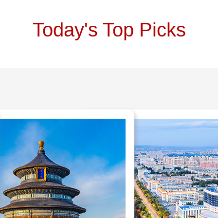
Today's Top Picks