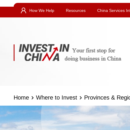
How We Help
Resources
China Services In
Home
Where to Invest
Provinces & Regi