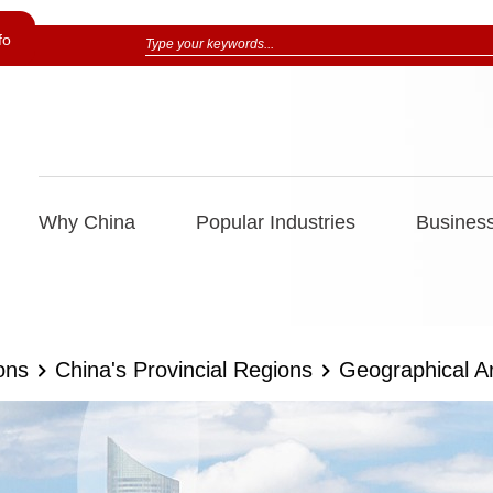
fo
Why China
Popular Industries
Business
ons
China's Provincial Regions
Geographical A