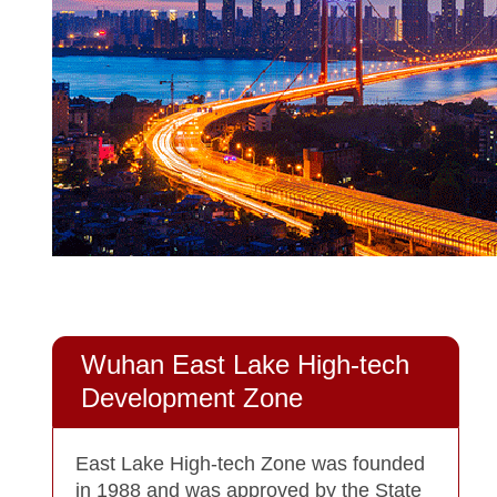
Wuhan East Lake High-tech
Development Zone
East Lake High-tech Zone was founded
in 1988 and was approved by the State