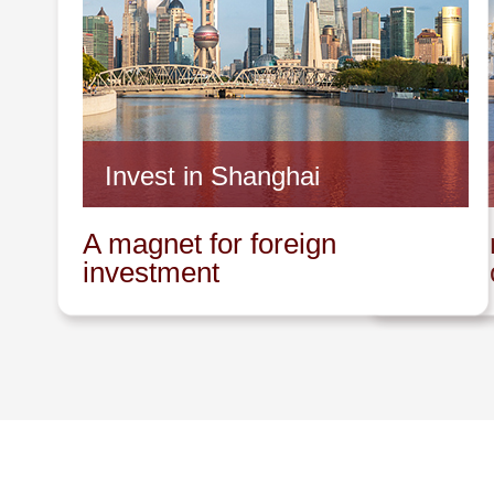
Invest in Shanghai
Invest 
A magnet for foreign
A promin
investment
innovat