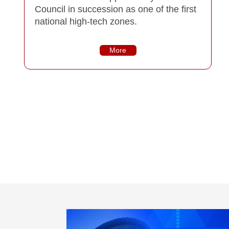
Council in succession as one of the first
national high-tech zones.
More