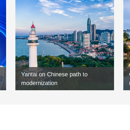
Yantai on Chinese path to
modernization