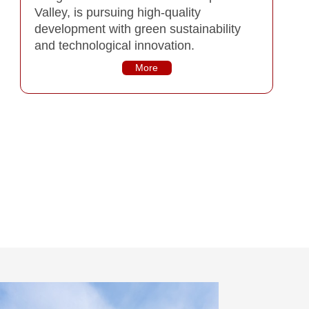
Valley, is pursuing high-quality
development with green sustainability
and technological innovation.
More