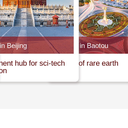
in Beijing
Invest in Baotou
ent hub for sci-tech
Capital of rare earth
ion