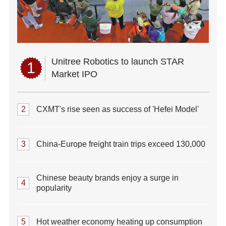
Unitree Robotics to launch STAR
1
Market IPO
2
CXMT's rise seen as success of 'Hefei Model'
3
China-Europe freight train trips exceed 130,000
Chinese beauty brands enjoy a surge in
4
popularity
5
Hot weather economy heating up consumption