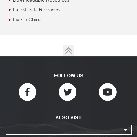
Latest Data Releases
Live in China
FOLLOW US
ALSO VISIT