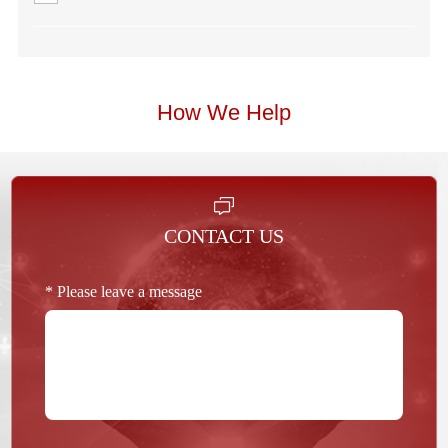
How We Help
CONTACT US
* Please leave a message