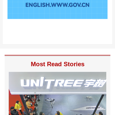
Most Read Stories