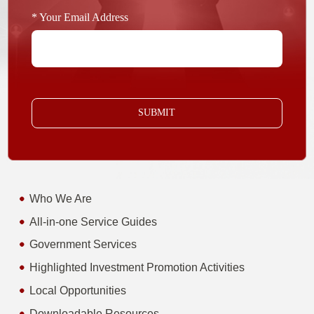
* Your Email Address
SUBMIT
Who We Are
All-in-one Service Guides
Government Services
Highlighted Investment Promotion Activities
Local Opportunities
Downloadable Resources