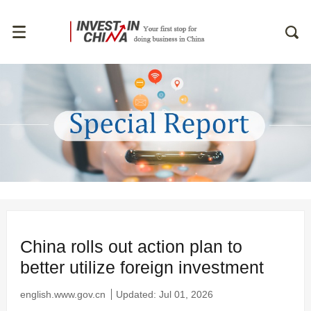
China rolls out action plan to
better utilize foreign investment
english.www.gov.cn
Updated: Jul 01, 2026