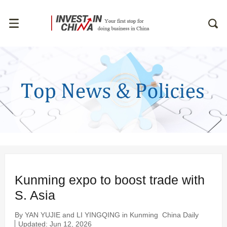
Kunming expo to boost trade with
S. Asia
By YAN YUJIE and LI YINGQING in Kunming
China Daily
Updated: Jun 12, 2026