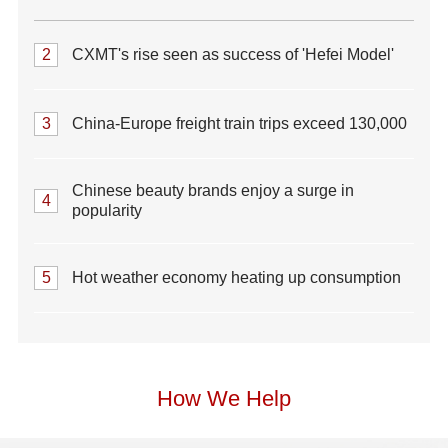
2
CXMT's rise seen as success of 'Hefei Model'
3
China-Europe freight train trips exceed 130,000
Chinese beauty brands enjoy a surge in
4
popularity
5
Hot weather economy heating up consumption
How We Help