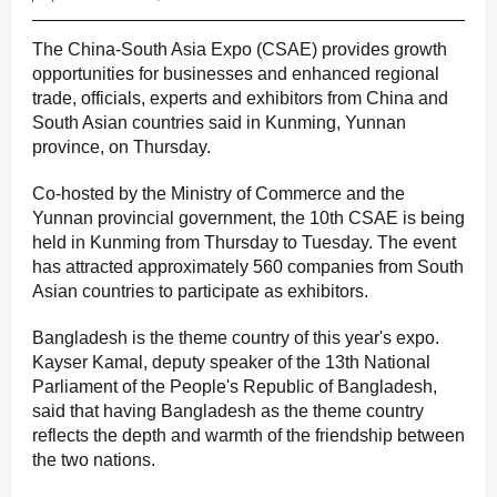
The China-South Asia Expo (CSAE) provides growth
opportunities for businesses and enhanced regional
trade, officials, experts and exhibitors from China and
South Asian countries said in Kunming, Yunnan
province, on Thursday.
Co-hosted by the Ministry of Commerce and the
Yunnan provincial government, the 10th CSAE is being
held in Kunming from Thursday to Tuesday. The event
has attracted approximately 560 companies from South
Asian countries to participate as exhibitors.
Bangladesh is the theme country of this year's expo.
Kayser Kamal, deputy speaker of the 13th National
Parliament of the People's Republic of Bangladesh,
said that having Bangladesh as the theme country
reflects the depth and warmth of the friendship between
the two nations.