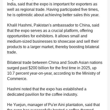
India, said that the expo is important for exporters as
well as regional trade. Having participated five times,
he is optimistic about achieving better sales this year.
Khalil Hashmi, Pakistan's ambassador to China, said
that the expo serves as a crucial platform, offering
opportunities for exhibitors. It allows small and
medium-sized businesses to showcase and sell their
products to a larger market, thereby boosting bilateral
trade.
Bilateral trade between China and South Asian nations
surged past $200 billion for the first time in 2025, up
10.7 percent year-on-year, according to the Ministry of
Commerce.
Hashmi noted that the expo has established a
dedicated pavilion for the coffee industry.
He Yuejun, manager of Pu'er Aini plantation, said that