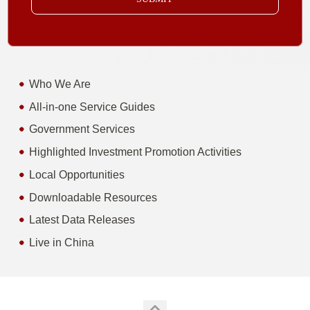
Who We Are
All-in-one Service Guides
Government Services
Highlighted Investment Promotion Activities
Local Opportunities
Downloadable Resources
Latest Data Releases
Live in China