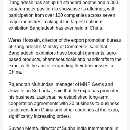
Bangladesh has set up 84 standard booths and a 360-
square-meter pavilion to showcase its offerings, with
participation from over 100 companies across seven
major industries, making it the largest national
exhibition Bangladesh has ever held in China.
Wares Hossain, director of the export promotion bureau
at Bangladesh's Ministry of Commerce, said that
Bangladeshi exhibitors have brought garments, agro-
based products, pharmaceuticals and handicrafts to the
expo, with the aim of expanding their businesses in
China.
Rajendran Muhundan, manager of MNP Gems and
Jeweller in Sri Lanka, said that the expo has promoted
his business. Last year, he established long-term
cooperation agreements with 20 business-to-business
customers from China and other countries at the expo,
significantly increasing orders.
Suyash Mehta, director of Sudha India International in