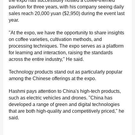
the expo has successfully hosted a coffee-themed
pavilion for three years, with his company seeing daily
sales reach 20,000 yuan ($2,950) during the event last
year.
"At the expo, we have the opportunity to share insights
on coffee varieties, cultivation methods, and
processing techniques. The expo serves as a platform
for learning and interaction, raising the standards
across the entire industry," He said.
Technology products stand out as particularly popular
among the Chinese offerings at the expo.
Hashmi pays attention to China's high-tech products,
such as electric vehicles and drones. "China has
developed a range of green and digital technologies
that are both high-quality and competitively priced," he
said.