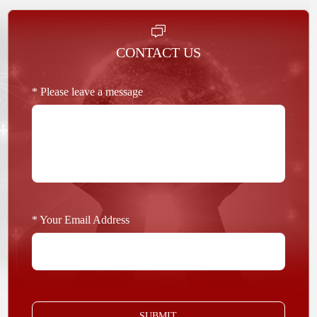
CONTACT US
* Please leave a message
* Your Email Address
SUBMIT