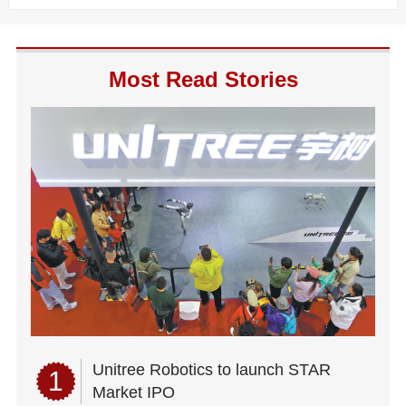
Most Read Stories
Unitree Robotics to launch STAR
1
Market IPO