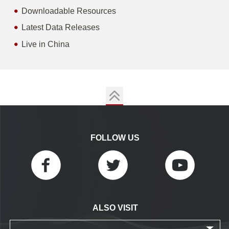
Downloadable Resources
Latest Data Releases
Live in China
FOLLOW US
ALSO VISIT