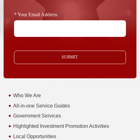
* Your Email Address
SUBMIT
Who We Are
All-in-one Service Guides
Government Services
Highlighted Investment Promotion Activities
Local Opportunities