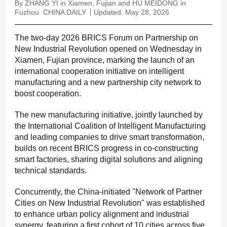
By ZHANG YI in Xiamen, Fujian and HU MEIDONG in
Fuzhou
CHINA DAILY
Updated: May 28, 2026
The two-day 2026 BRICS Forum on Partnership on
New Industrial Revolution opened on Wednesday in
Xiamen, Fujian province, marking the launch of an
international cooperation initiative on intelligent
manufacturing and a new partnership city network to
boost cooperation.
The new manufacturing initiative, jointly launched by
the International Coalition of Intelligent Manufacturing
and leading companies to drive smart transformation,
builds on recent BRICS progress in co-constructing
smart factories, sharing digital solutions and aligning
technical standards.
Concurrently, the China-initiated "Network of Partner
Cities on New Industrial Revolution" was established
to enhance urban policy alignment and industrial
synergy, featuring a first cohort of 10 cities across five