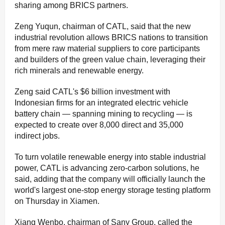
sharing among BRICS partners.
Zeng Yuqun, chairman of CATL, said that the new
industrial revolution allows BRICS nations to transition
from mere raw material suppliers to core participants
and builders of the green value chain, leveraging their
rich minerals and renewable energy.
Zeng said CATL's $6 billion investment with
Indonesian firms for an integrated electric vehicle
battery chain — spanning mining to recycling — is
expected to create over 8,000 direct and 35,000
indirect jobs.
To turn volatile renewable energy into stable industrial
power, CATL is advancing zero-carbon solutions, he
said, adding that the company will officially launch the
world's largest one-stop energy storage testing platform
on Thursday in Xiamen.
Xiang Wenbo, chairman of Sany Group, called the