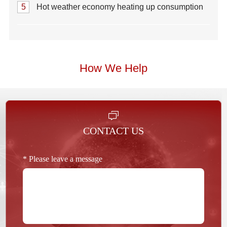
5
Hot weather economy heating up consumption
How We Help
CONTACT US
* Please leave a message