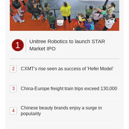
Unitree Robotics to launch STAR
1
Market IPO
2
CXMT's rise seen as success of 'Hefei Model'
3
China-Europe freight train trips exceed 130,000
Chinese beauty brands enjoy a surge in
4
popularity