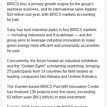
BRICS bloc a primary growth engine for the group's
overseas business, and its international sales topped
$10 billion last year, with BRICS markets accounting
for half.
Sany has built industrial parks in four BRICS markets
— including Indonesia and Kazakhstan — and the
group aims to leverage industrial innovation to make
green energy more efficient and universally accessible,
he said.
Concurrently, the forum hosted an industrial exhibition
and the "Golden Egret" scholarship workshop, bringing
25 participants from 14 countries for field studies at
leading companies like Alibaba and Unitree Robotics.
The Xiamen-based BRICS Part-NIR Innovation Center
has finalized 138 projects over five years, exceeding
62 billion yuan ($9.1 billion) in total investment.