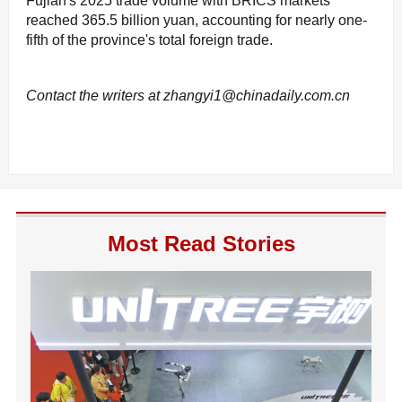
Fujian's 2025 trade volume with BRICS markets
reached 365.5 billion yuan, accounting for nearly one-
fifth of the province's total foreign trade.
Contact the writers at zhangyi1@chinadaily.com.cn
Most Read Stories