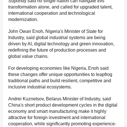
Supondy said no single nation can navigate this
transformation alone, and called for upgraded talent,
international cooperation and technological
modernization.
John Owan Enoh, Nigeria's Minister of State for
Industry, said global industrial systems are being
driven by AI, digital technology and green innovation,
redefining the future of production processes and
global value chains.
For developing economies like Nigeria, Enoh said
these changes offer unique opportunities to leapfrog
traditional paths and build resilient, competitive and
inclusive industrial ecosystems.
Andrei Kuznetsov, Belarus Minister of Industry, said
China's short product development cycles in the digital
economy and smart manufacturing make it highly
attractive for foreign investment and international
cooperation, while significantly promoting experience-