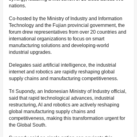
nations.
Co-hosted by the Ministry of Industry and Information
Technology and the Fujian provincial government, the
forum drew representatives from over 20 countries and
international organizations to focus on smart
manufacturing solutions and developing-world
industrial upgrades.
Delegates said artificial intelligence, the industrial
internet and robotics are rapidly reshaping global
supply chains and manufacturing competitiveness.
Tri Supondy, an Indonesian Ministry of Industry official,
said that rapid technological advances, industrial
restructuring, AI and robotics are actively reshaping
global manufacturing supply chains and
competitiveness, making this transformation urgent for
the Global South.