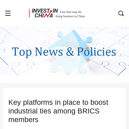
Key platforms in place to boost
industrial ties among BRICS
members