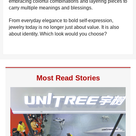
embracing colorful combinations and layering pieces to
carry multiple meanings and blessings.
From everyday elegance to bold self-expression,
jewelry today is no longer just about value. It is also
about identity. Which look would you choose?
Most Read Stories