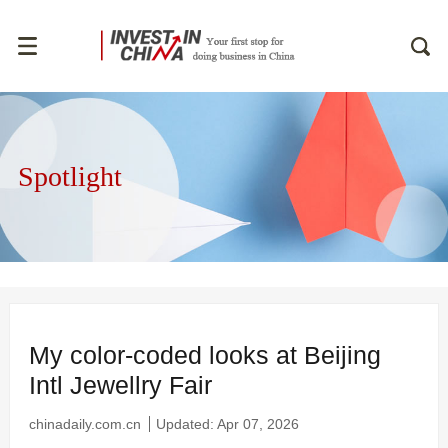
Spotlight
My color-coded looks at Beijing
Intl Jewellry Fair
chinadaily.com.cn
Updated: Apr 07, 2026