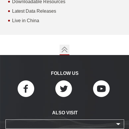
Downloadable Resources
Latest Data Releases
Live in China
FOLLOW US
ALSO VISIT