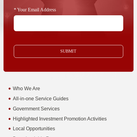
* Your Email Address
SUBMIT
Who We Are
All-in-one Service Guides
Government Services
Highlighted Investment Promotion Activities
Local Opportunities