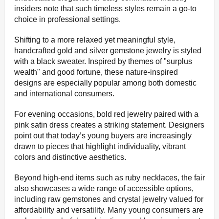
insiders note that such timeless styles remain a go-to
choice in professional settings.
Shifting to a more relaxed yet meaningful style,
handcrafted gold and silver gemstone jewelry is styled
with a black sweater. Inspired by themes of "surplus
wealth" and good fortune, these nature-inspired
designs are especially popular among both domestic
and international consumers.
For evening occasions, bold red jewelry paired with a
pink satin dress creates a striking statement. Designers
point out that today’s young buyers are increasingly
drawn to pieces that highlight individuality, vibrant
colors and distinctive aesthetics.
Beyond high-end items such as ruby necklaces, the fair
also showcases a wide range of accessible options,
including raw gemstones and crystal jewelry valued for
affordability and versatility. Many young consumers are