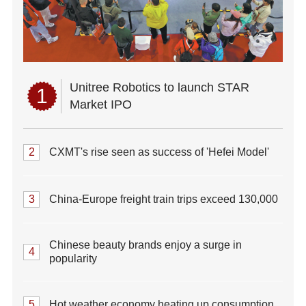
Unitree Robotics to launch STAR
1
Market IPO
2
CXMT's rise seen as success of 'Hefei Model'
3
China-Europe freight train trips exceed 130,000
Chinese beauty brands enjoy a surge in
4
popularity
5
Hot weather economy heating up consumption