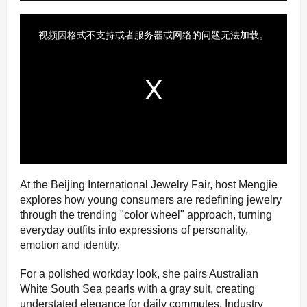
At the Beijing International Jewelry Fair, host Mengjie
explores how young consumers are redefining jewelry
through the trending "color wheel" approach, turning
everyday outfits into expressions of personality,
emotion and identity.
For a polished workday look, she pairs Australian
White South Sea pearls with a gray suit, creating
understated elegance for daily commutes. Industry