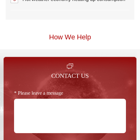
How We Help
CONTACT US
* Please leave a message