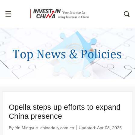
Opella steps up efforts to expand
China presence
By Yin Mingyue
chinadaily.com.cn
Updated: Apr 08, 2025