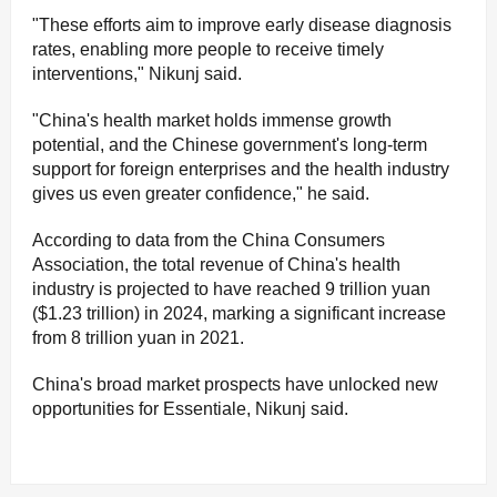
"These efforts aim to improve early disease diagnosis
rates, enabling more people to receive timely
interventions," Nikunj said.
"China's health market holds immense growth
potential, and the Chinese government's long-term
support for foreign enterprises and the health industry
gives us even greater confidence," he said.
According to data from the China Consumers
Association, the total revenue of China's health
industry is projected to have reached 9 trillion yuan
($1.23 trillion) in 2024, marking a significant increase
from 8 trillion yuan in 2021.
China's broad market prospects have unlocked new
opportunities for Essentiale, Nikunj said.