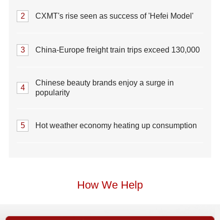
2
CXMT's rise seen as success of 'Hefei Model'
3
China-Europe freight train trips exceed 130,000
Chinese beauty brands enjoy a surge in
4
popularity
5
Hot weather economy heating up consumption
How We Help