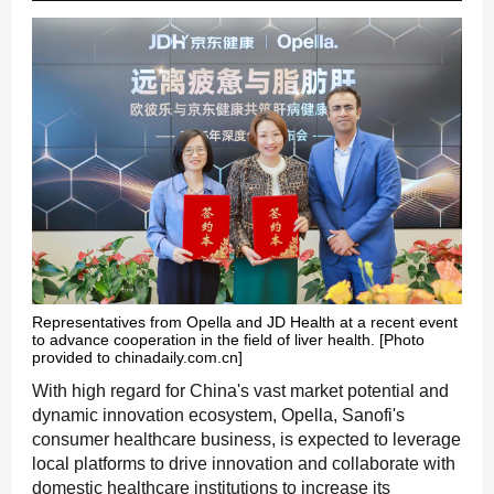
Representatives from Opella and JD Health at a recent event
to advance cooperation in the field of liver health. [Photo
provided to chinadaily.com.cn]
With high regard for China's vast market potential and
dynamic innovation ecosystem, Opella, Sanofi's
consumer healthcare business, is expected to leverage
local platforms to drive innovation and collaborate with
domestic healthcare institutions to increase its