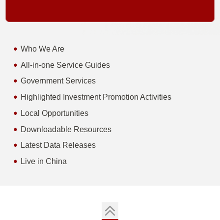
Who We Are
All-in-one Service Guides
Government Services
Highlighted Investment Promotion Activities
Local Opportunities
Downloadable Resources
Latest Data Releases
Live in China