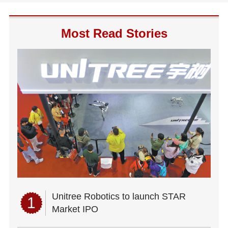
Most Read Stories
Unitree Robotics to launch STAR
1
Market IPO