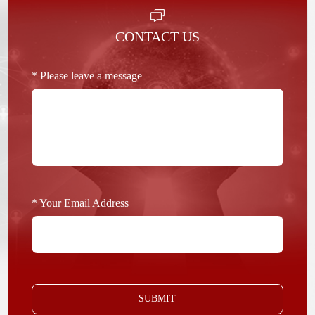
CONTACT US
* Please leave a message
* Your Email Address
SUBMIT