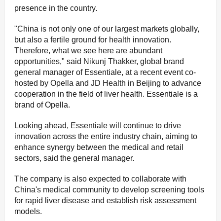
presence in the country.
"China is not only one of our largest markets globally,
but also a fertile ground for health innovation.
Therefore, what we see here are abundant
opportunities," said Nikunj Thakker, global brand
general manager of Essentiale, at a recent event co-
hosted by Opella and JD Health in Beijing to advance
cooperation in the field of liver health. Essentiale is a
brand of Opella.
Looking ahead, Essentiale will continue to drive
innovation across the entire industry chain, aiming to
enhance synergy between the medical and retail
sectors, said the general manager.
The company is also expected to collaborate with
China's medical community to develop screening tools
for rapid liver disease and establish risk assessment
models.