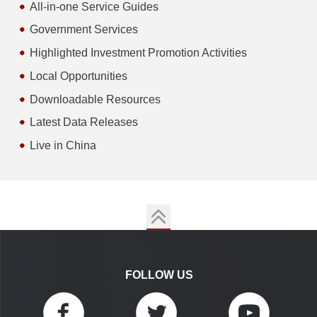
All-in-one Service Guides
Government Services
Highlighted Investment Promotion Activities
Local Opportunities
Downloadable Resources
Latest Data Releases
Live in China
FOLLOW US