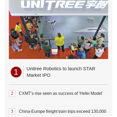
Unitree Robotics to launch STAR
1
Market IPO
2
CXMT's rise seen as success of 'Hefei Model'
3
China-Europe freight train trips exceed 130,000