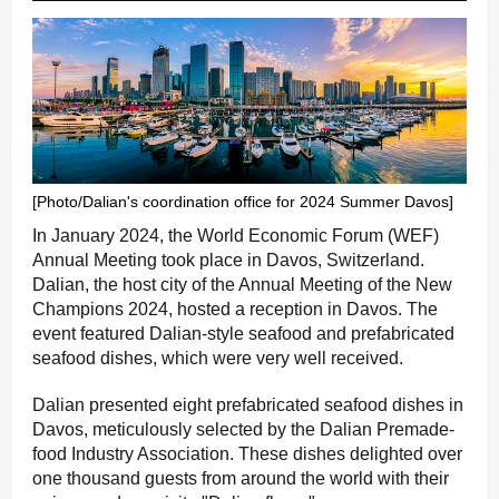
[Photo/Dalian's coordination office for 2024 Summer Davos]
In January 2024, the World Economic Forum (WEF)
Annual Meeting took place in Davos, Switzerland.
Dalian, the host city of the Annual Meeting of the New
Champions 2024, hosted a reception in Davos. The
event featured Dalian-style seafood and prefabricated
seafood dishes, which were very well received.
Dalian presented eight prefabricated seafood dishes in
Davos, meticulously selected by the Dalian Premade-
food Industry Association. These dishes delighted over
one thousand guests from around the world with their