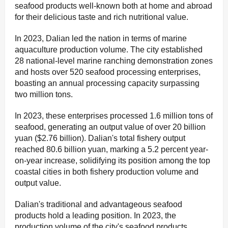
seafood products well-known both at home and abroad
for their delicious taste and rich nutritional value.
In 2023, Dalian led the nation in terms of marine
aquaculture production volume. The city established
28 national-level marine ranching demonstration zones
and hosts over 520 seafood processing enterprises,
boasting an annual processing capacity surpassing
two million tons.
In 2023, these enterprises processed 1.6 million tons of
seafood, generating an output value of over 20 billion
yuan ($2.76 billion). Dalian's total fishery output
reached 80.6 billion yuan, marking a 5.2 percent year-
on-year increase, solidifying its position among the top
coastal cities in both fishery production volume and
output value.
Dalian's traditional and advantageous seafood
products hold a leading position. In 2023, the
production volume of the city's seafood products