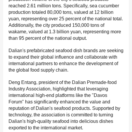
reached 2.61 million tons. Specifically, sea cucumber
production totaled 80,000 tons, valued at 12 billion
yuan, representing over 25 percent of the national total.
Additionally, the city produced 150,000 tons of
wakame, valued at 1.3 billion yuan, representing more
than 95 percent of the national output.
Dalian's prefabricated seafood dish brands are seeking
to expand their global influence and collaborate with
international partners to enhance the development of
the global food supply chain.
Deng Entang, president of the Dalian Premade-food
Industry Association, highlighted that leveraging
international high-end platforms like the "Davos
Forum" has significantly enhanced the value and
reputation of Dalian's seafood products. Supported by
technology, the association is committed to turning
Dalian's high-quality seafood into delicious dishes
exported to the international market.