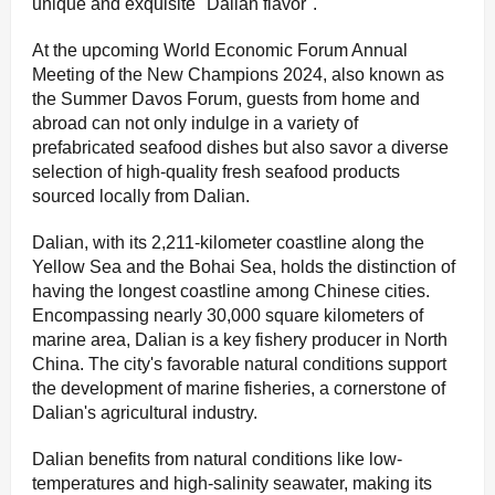
unique and exquisite "Dalian flavor".
At the upcoming World Economic Forum Annual
Meeting of the New Champions 2024, also known as
the Summer Davos Forum, guests from home and
abroad can not only indulge in a variety of
prefabricated seafood dishes but also savor a diverse
selection of high-quality fresh seafood products
sourced locally from Dalian.
Dalian, with its 2,211-kilometer coastline along the
Yellow Sea and the Bohai Sea, holds the distinction of
having the longest coastline among Chinese cities.
Encompassing nearly 30,000 square kilometers of
marine area, Dalian is a key fishery producer in North
China. The city's favorable natural conditions support
the development of marine fisheries, a cornerstone of
Dalian's agricultural industry.
Dalian benefits from natural conditions like low-
temperatures and high-salinity seawater, making its