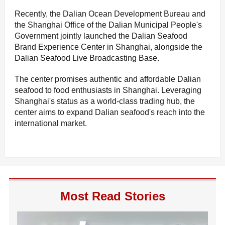
Recently, the Dalian Ocean Development Bureau and
the Shanghai Office of the Dalian Municipal People's
Government jointly launched the Dalian Seafood
Brand Experience Center in Shanghai, alongside the
Dalian Seafood Live Broadcasting Base.
The center promises authentic and affordable Dalian
seafood to food enthusiasts in Shanghai. Leveraging
Shanghai's status as a world-class trading hub, the
center aims to expand Dalian seafood's reach into the
international market.
Most Read Stories