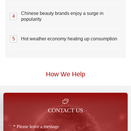
Chinese beauty brands enjoy a surge in
4
popularity
5
Hot weather economy heating up consumption
How We Help
CONTACT US
* Please leave a message