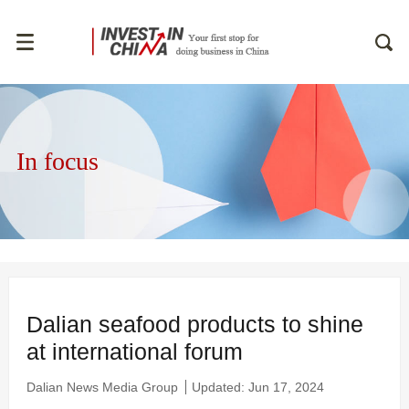
In focus
Dalian seafood products to shine
at international forum
Dalian News Media Group
Updated: Jun 17, 2024