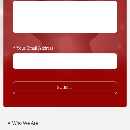
* Your Email Address
SUBMIT
Who We Are