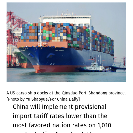
A US cargo ship docks at the Qingdao Port, Shandong province.
[Photo by Yu Shaoyue/For China Daily]
China will implement provisional
import tariff rates lower than the
most favored nation rates on 1,010