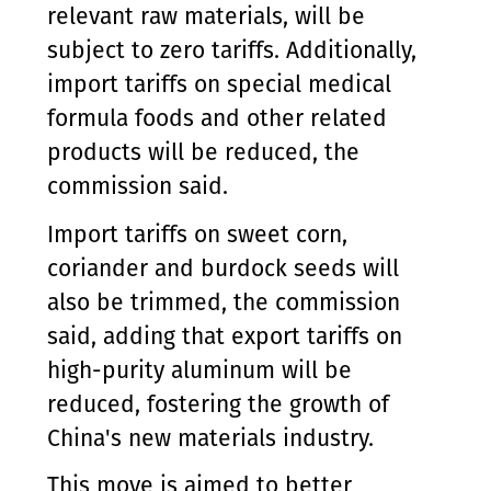
relevant raw materials, will be
subject to zero tariffs. Additionally,
import tariffs on special medical
formula foods and other related
products will be reduced, the
commission said.
Import tariffs on sweet corn,
coriander and burdock seeds will
also be trimmed, the commission
said, adding that export tariffs on
high-purity aluminum will be
reduced, fostering the growth of
China's new materials industry.
This move is aimed to better