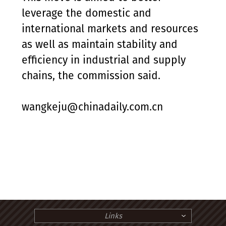
leverage the domestic and
international markets and resources
as well as maintain stability and
efficiency in industrial and supply
chains, the commission said.
wangkeju@chinadaily.com.cn
Links