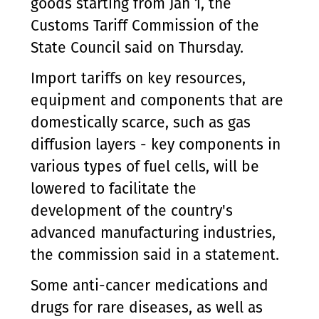
goods starting from Jan 1, the
Customs Tariff Commission of the
State Council said on Thursday.
Import tariffs on key resources,
equipment and components that are
domestically scarce, such as gas
diffusion layers - key components in
various types of fuel cells, will be
lowered to facilitate the
development of the country's
advanced manufacturing industries,
the commission said in a statement.
Some anti-cancer medications and
drugs for rare diseases, as well as