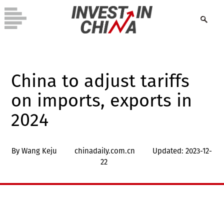
China to adjust tariffs
on imports, exports in
2024
By Wang Keju
chinadaily.com.cn
Updated: 2023-12-
22