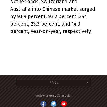
Netherlands, Switzerland and
Australia into Chinese market surged
by 93.9 percent, 93.2 percent, 34.1
percent, 23.3 percent, and 14.3
percent, year-on-year, respectively.
Links
Follow us on social media: