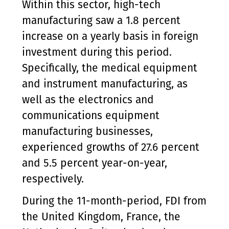
Within this sector, high-tech
manufacturing saw a 1.8 percent
increase on a yearly basis in foreign
investment during this period.
Specifically, the medical equipment
and instrument manufacturing, as
well as the electronics and
communications equipment
manufacturing businesses,
experienced growths of 27.6 percent
and 5.5 percent year-on-year,
respectively.
During the 11-month-period, FDI from
the United Kingdom, France, the