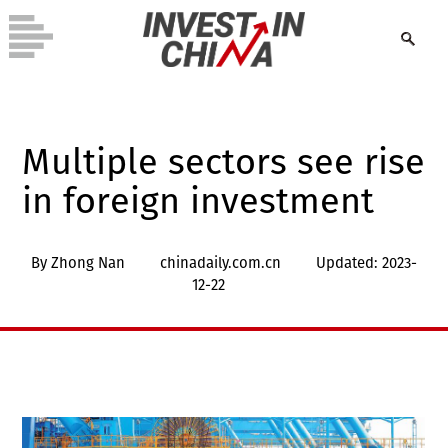
Multiple sectors see rise
in foreign investment
By Zhong Nan
chinadaily.com.cn
Updated: 2023-
12-22