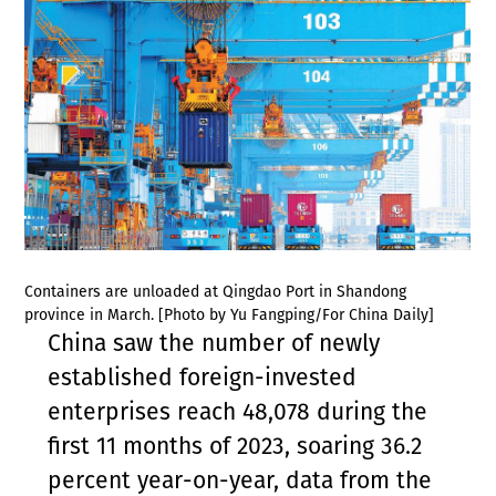
Containers are unloaded at Qingdao Port in Shandong
province in March. [Photo by Yu Fangping/For China Daily]
China saw the number of newly
established foreign-invested
enterprises reach 48,078 during the
first 11 months of 2023, soaring 36.2
percent year-on-year, data from the