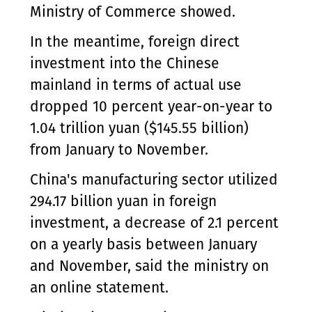
Ministry of Commerce showed.
In the meantime, foreign direct
investment into the Chinese
mainland in terms of actual use
dropped 10 percent year-on-year to
1.04 trillion yuan ($145.55 billion)
from January to November.
China's manufacturing sector utilized
294.17 billion yuan in foreign
investment, a decrease of 2.1 percent
on a yearly basis between January
and November, said the ministry on
an online statement.