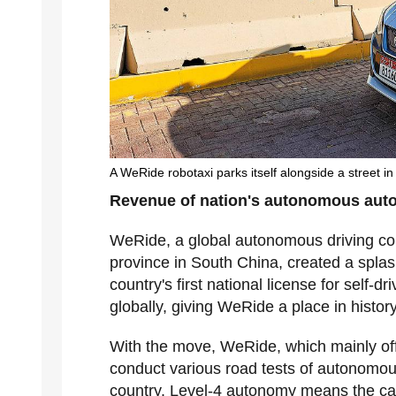
A WeRide robotaxi parks itself alongside a street i
Revenue of nation's autonomous auto
WeRide, a global autonomous driving 
province in South China, created a spla
country's first national license for self-d
globally, giving WeRide a place in history
With the move, WeRide, which mainly offe
conduct various road tests of autonomou
country. Level-4 autonomy means the car 