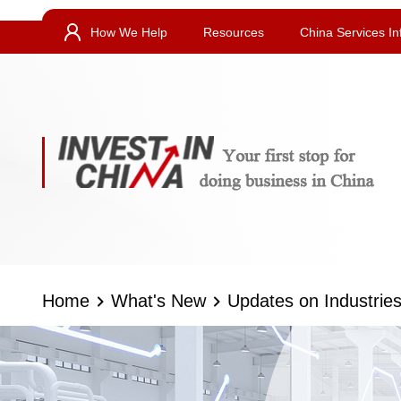
How We Help
Resources
China Services In
Home
What's New
Updates on Industrie