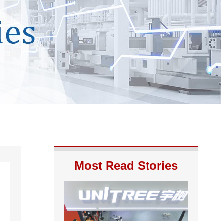
Most Read Stories