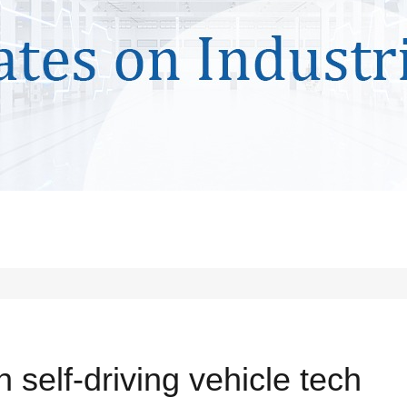
 self-driving vehicle tech