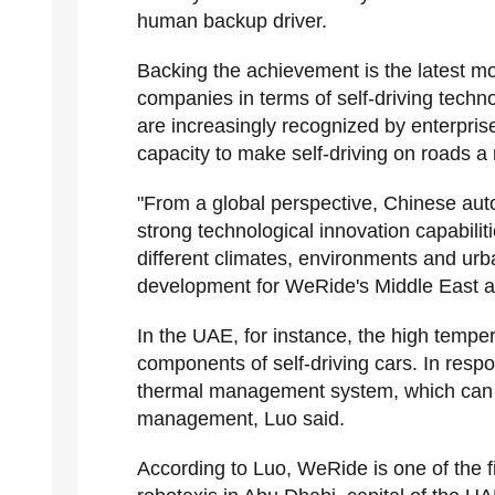
human backup driver.
Backing the achievement is the latest
companies in terms of self-driving tech
are increasingly recognized by enterprise
capacity to make self-driving on roads a r
"From a global perspective, Chinese a
strong technological innovation capabilit
different climates, environments and urb
development for WeRide's Middle East a
In the UAE, for instance, the high tempera
components of self-driving cars. In resp
thermal management system, which can e
management, Luo said.
According to Luo, WeRide is one of the f