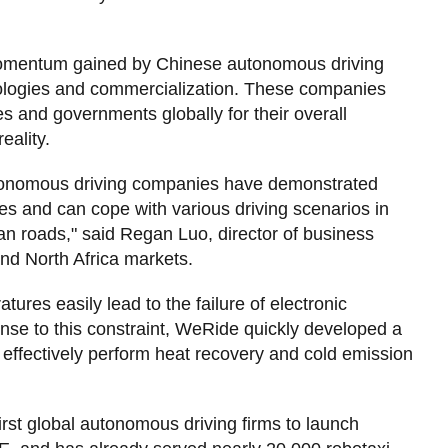
 momentum gained by Chinese autonomous driving
nologies and commercialization. These companies
s and governments globally for their overall
eality.
utonomous driving companies have demonstrated
ies and can cope with various driving scenarios in
an roads," said Regan Luo, director of business
nd North Africa markets.
tures easily lead to the failure of electronic
onse to this constraint, WeRide quickly developed a
ffectively perform heat recovery and cold emission
irst global autonomous driving firms to launch