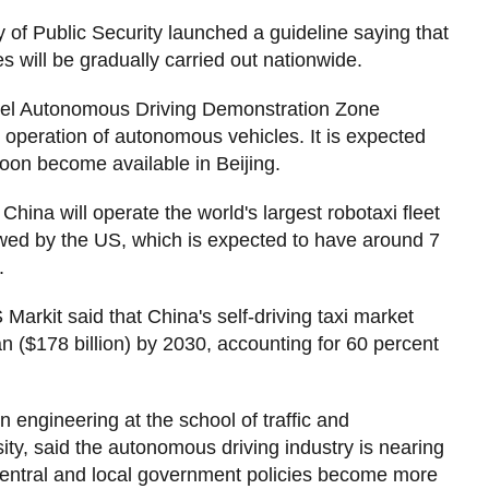
 of Public Security launched a guideline saying that
s will be gradually carried out nationwide.
Level Autonomous Driving Demonstration Zone
operation of autonomous vehicles. It is expected
l soon become available in Beijing.
ina will operate the world's largest robotaxi fleet
lowed by the US, which is expected to have around 7
.
Markit said that China's self-driving taxi market
uan ($178 billion) by 2030, accounting for 60 percent
n engineering at the school of traffic and
sity, said the autonomous driving industry is nearing
s central and local government policies become more