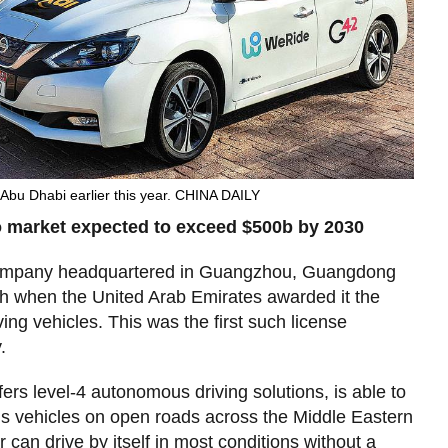
n Abu Dhabi earlier this year. CHINA DAILY
 market expected to exceed $500b by 2030
company headquartered in Guangzhou, Guangdong
sh when the United Arab Emirates awarded it the
riving vehicles. This was the first such license
.
rs level-4 autonomous driving solutions, is able to
s vehicles on open roads across the Middle Eastern
can drive by itself in most conditions without a