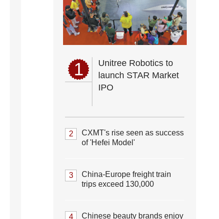
Unitree Robotics to
1
launch STAR Market
IPO
CXMT's rise seen as success
2
of 'Hefei Model'
China-Europe freight train
3
trips exceed 130,000
Chinese beauty brands enjoy
4