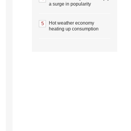
a surge in popularity
Hot weather economy
5
heating up consumption