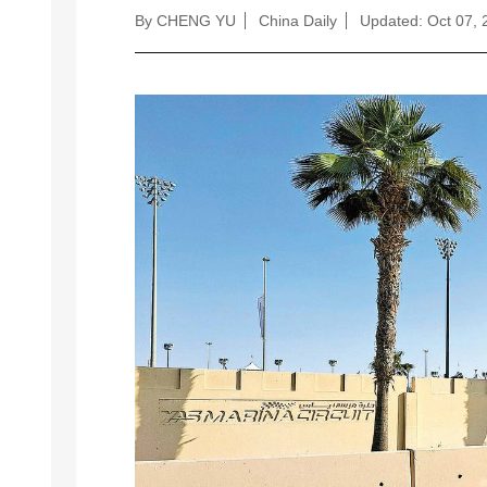
By CHENG YU
China Daily
Updated: Oct 07, 