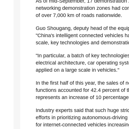
As of mid-September, 17 demonstration zo
networking demonstration zones had comp
of over 7,000 km of roads nationwide.
Guo Shougang, deputy head of the equipm
"China's intelligent connected vehicles ha
scale, key technologies and demonstratio
"In particular, a batch of key technologi
electrical architecture, car operating s
applied on a large scale in vehicles."
In the first half of this year, the sales
functions accounted for 42.4 percent of t
represents an increase of 10 percentage
Industry experts said that such huge stri
efforts in prioritizing autonomous-drivi
for internet-connected vehicles increasi