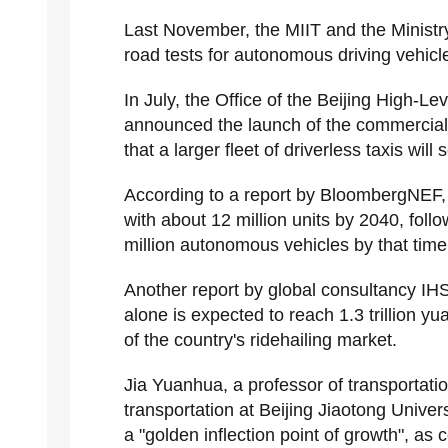
Last November, the MIIT and the Ministry
road tests for autonomous driving vehicle
In July, the Office of the Beijing High-
announced the launch of the commercial 
that a larger fleet of driverless taxis wil
According to a report by BloombergNEF, Ch
with about 12 million units by 2040, fol
million autonomous vehicles by that time
Another report by global consultancy IHS 
alone is expected to reach 1.3 trillion y
of the country's ridehailing market.
Jia Yuanhua, a professor of transportatio
transportation at Beijing Jiaotong Univer
a "golden inflection point of growth", a