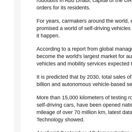
robotaxis in Abu Dhabi, capital of the U
orders for its residents.
For years, carmakers around the world, 
promised a world of self-driving vehicles
it happen.
According to a report from global manag
become the world's largest market for a
vehicles and mobility services expected 
It is predicted that by 2030, total sales
billion and autonomous vehicle-based ser
More than 15,000 kilometers of testing ro
self-driving cars, have been opened nati
mileage of over 70 million km, latest dat
Technology showed.