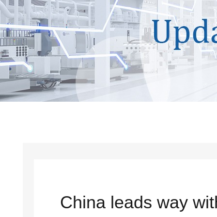
China leads way with