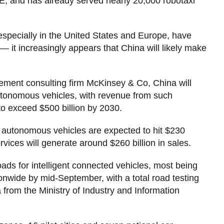
AE, and has already served nearly 20,000 robotaxi
especially in the United States and Europe, have
 — it increasingly appears that China will likely make
ement consulting firm McKinsey & Co, China will
utonomous vehicles, with revenue from such
to exceed $500 billion by 2030.
 of autonomous vehicles are expected to hit $230
vices will generate around $260 billion in sales.
ads for intelligent connected vehicles, most being
onwide by mid-September, with a total road testing
a from the Ministry of Industry and Information