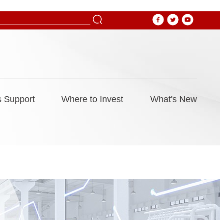
 Support
Where to Invest
What's New