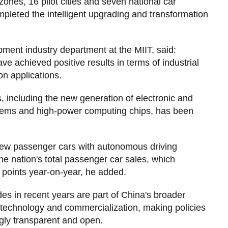
nes, 16 pilot cities and seven national car
leted the intelligent upgrading and transformation
ent industry department at the MIIT, said:
ve achieved positive results in terms of industrial
n applications.
es, including the new generation of electronic and
ystems and high-power computing chips, has been
 of new passenger cars with autonomous driving
he nation's total passenger car sales, which
 points year-on-year, he added.
des in recent years are part of China's broader
ng technology and commercialization, making policies
ngly transparent and open.