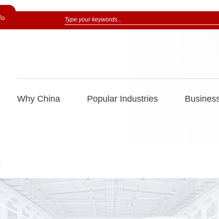
fo
Why China
Popular Industries
Business
s