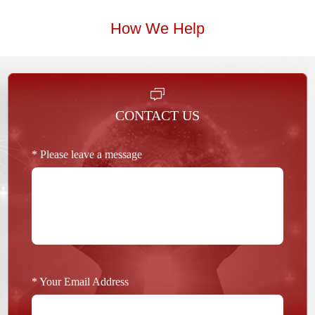
How We Help
CONTACT US
* Please leave a message
* Your Email Address