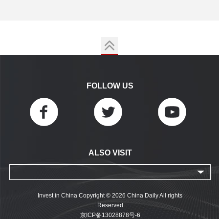
FOLLOW US
ALSO VISIT
Invest in China Copyright © 2026 China Daily All rights
Reserved
京ICP备13028878号-6