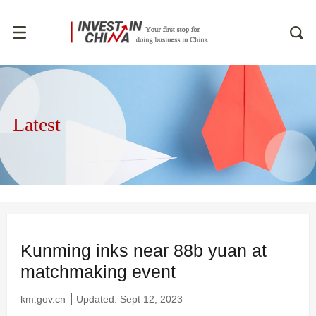
Latest
Kunming inks near 88b yuan at
matchmaking event
km.gov.cn
Updated: Sept 12, 2023