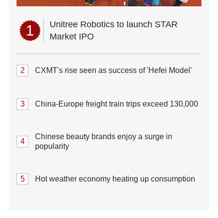
Unitree Robotics to launch STAR
1
Market IPO
2
CXMT's rise seen as success of 'Hefei Model'
3
China-Europe freight train trips exceed 130,000
Chinese beauty brands enjoy a surge in
4
popularity
5
Hot weather economy heating up consumption