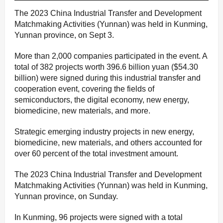
The 2023 China Industrial Transfer and Development
Matchmaking Activities (Yunnan) was held in Kunming,
Yunnan province, on Sept 3.
More than 2,000 companies participated in the event. A
total of 382 projects worth 396.6 billion yuan ($54.30
billion) were signed during this industrial transfer and
cooperation event, covering the fields of
semiconductors, the digital economy, new energy,
biomedicine, new materials, and more.
Strategic emerging industry projects in new energy,
biomedicine, new materials, and others accounted for
over 60 percent of the total investment amount.
The 2023 China Industrial Transfer and Development
Matchmaking Activities (Yunnan) was held in Kunming,
Yunnan province, on Sunday.
In Kunming, 96 projects were signed with a total