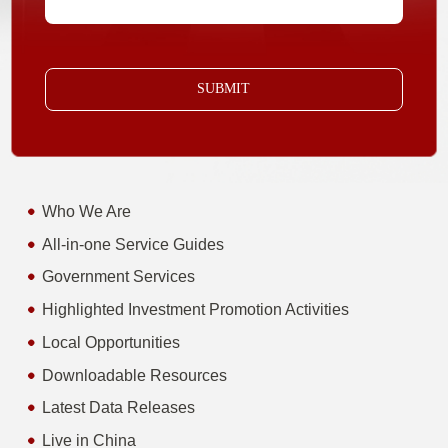
SUBMIT
Who We Are
All-in-one Service Guides
Government Services
Highlighted Investment Promotion Activities
Local Opportunities
Downloadable Resources
Latest Data Releases
Live in China