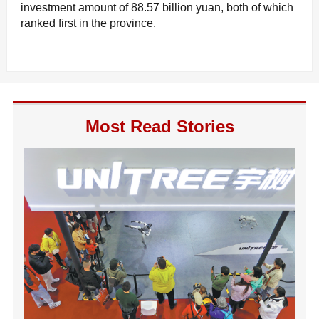
investment amount of 88.57 billion yuan, both of which
ranked first in the province.
Most Read Stories