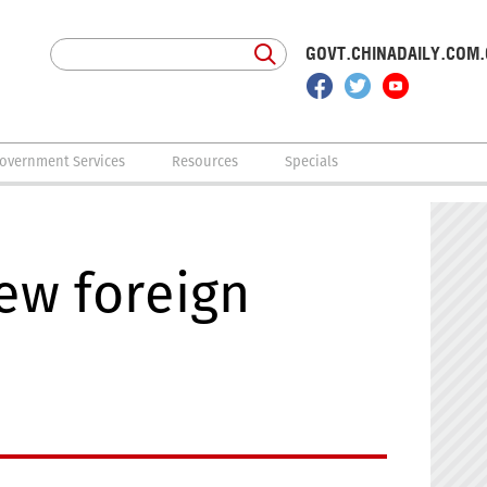
GOVT.CHINADAILY.COM
overnment Services
Resources
Specials
ew foreign