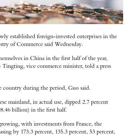
ly established foreign-invested enterprises in the
Ministry of Commerce said Wednesday.
mselves in China in the first half of the year,
o Tingting, vice commerce minister, told a press
he country during the period, Guo said.
se mainland, in actual use, dipped 2.7 percent
46 billion) in the first half.
growing, with investments from France, the
ing by 173.3 percent, 135.3 percent, 53 percent,