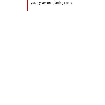
YRD 5 years on - Jiading Focus