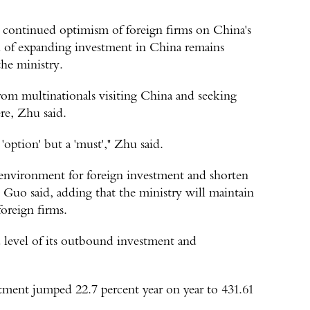
e continued optimism of foreign firms on China's
d of expanding investment in China remains
the ministry.
rom multinationals visiting China and seeking
re, Zhu said.
 'option' but a 'must'," Zhu said.
 environment for foreign investment and shorten
s, Guo said, adding that the ministry will maintain
oreign firms.
d level of its outbound investment and
tment jumped 22.7 percent year on year to 431.61