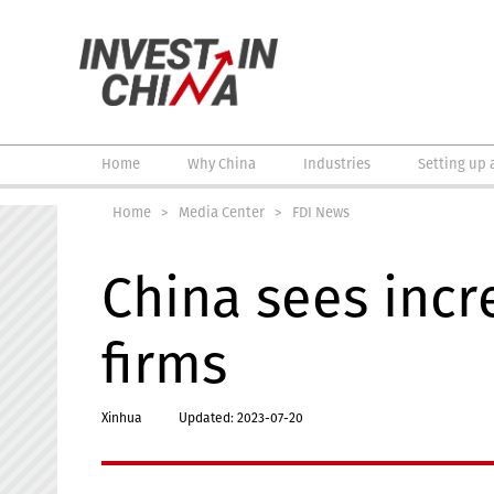
Home
Why China
Industries
Setting up 
Home
>
Media Center
>
FDI News
China sees incr
firms
Xinhua
Updated: 2023-07-20