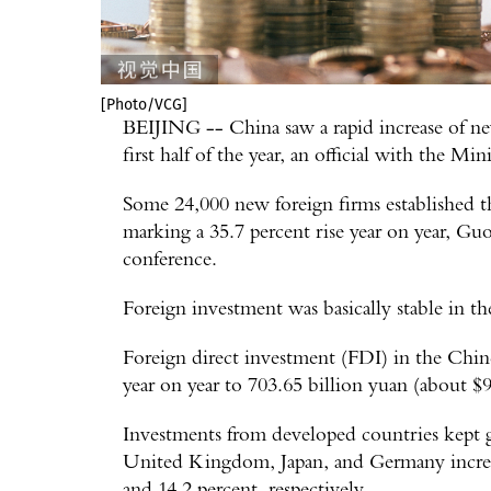
[Photo/VCG]
BEIJING -- China saw a rapid increase of new
first half of the year, an official with the 
Some 24,000 new foreign firms established the
marking a 35.7 percent rise year on year, Gu
conference.
Foreign investment was basically stable in t
Foreign direct investment (FDI) in the Chine
year on year to 703.65 billion yuan (about $98.
Investments from developed countries kept 
United Kingdom, Japan, and Germany increas
and 14.2 percent, respectively.