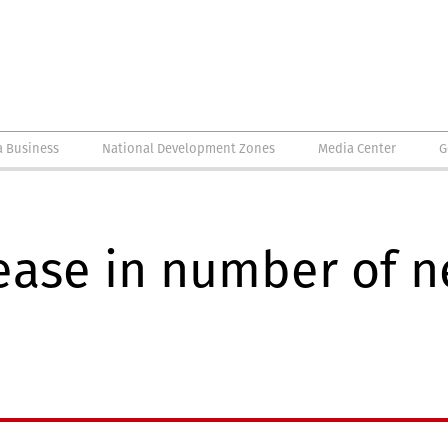
a Business
National Development Zones
Media Center
G
ease in number of n