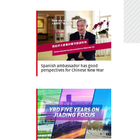
Spanish ambassador has good
perspectives for Chinese New Year