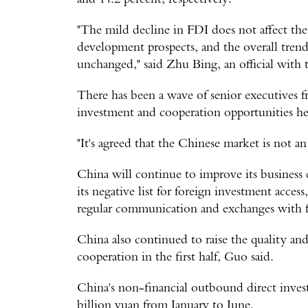
"The mild decline in FDI does not affect th
development prospects, and the overall tren
unchanged," said Zhu Bing, an official with 
There has been a wave of senior executives f
investment and cooperation opportunities he
"It's agreed that the Chinese market is not an
China will continue to improve its business
its negative list for foreign investment acces
regular communication and exchanges with f
China also continued to raise the quality an
cooperation in the first half, Guo said.
China's non-financial outbound direct inves
billion yuan from January to June.