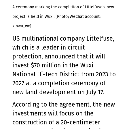
A ceremony marking the completion of Littelfuse's new
project is held in Wuxi. [Photo/WeChat account:
xinwu_wx]
US multinational company Littelfuse,
which is a leader in circuit
protection, announced that it will
invest $70 million in the Wuxi
National Hi-tech District from 2023 to
2027 at a completion ceremony of
new land development on July 17.
According to the agreement, the new
investments will focus on the
construction of a 20-centimeter