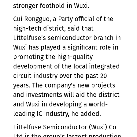
stronger foothold in Wuxi.
Cui Rongguo, a Party official of the
high-tech district, said that
Littelfuse's semiconductor branch in
Wuxi has played a significant role in
promoting the high-quality
development of the local integrated
circuit industry over the past 20
years. The company's new projects
and investments will aid the district
and Wuxi in developing a world-
leading IC Industry, he added.
Littelfuse Semiconductor (Wuxi) Co
Ltd is the group's largest production