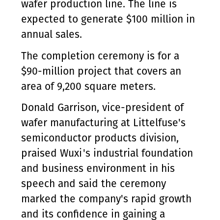
wafer production line. The line is
expected to generate $100 million in
annual sales.
The completion ceremony is for a
$90-million project that covers an
area of 9,200 square meters.
Donald Garrison, vice-president of
wafer manufacturing at Littelfuse's
semiconductor products division,
praised Wuxi's industrial foundation
and business environment in his
speech and said the ceremony
marked the company's rapid growth
and its confidence in gaining a