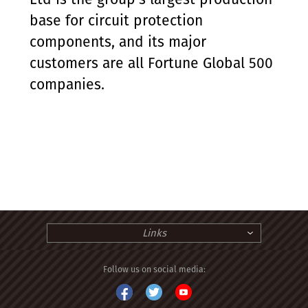
base for circuit protection
components, and its major
customers are all Fortune Global 500
companies.
Links
Follow us on social media: