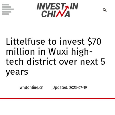
Littelfuse to invest $70
million in Wuxi high-
tech district over next 5
years
wndonline.cn
Updated: 2023-07-19