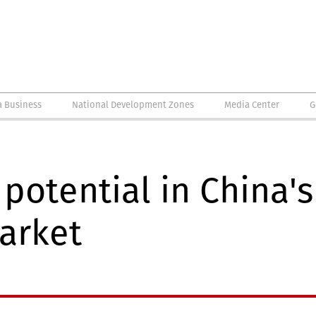
a Business
National Development Zones
Media Center
G
potential in China's
arket