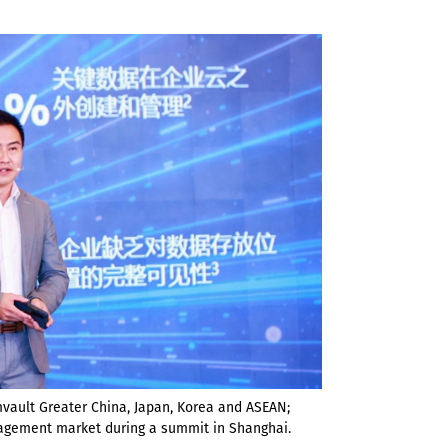
vault Greater China, Japan, Korea and ASEAN;
nagement market during a summit in Shanghai.