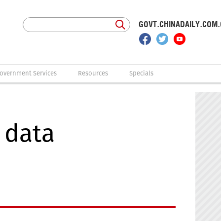
GOVT.CHINADAILY.COM
overnment Services
Resources
Specials
 data