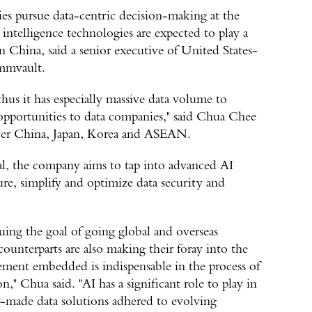
es pursue data-centric decision-making at the
l intelligence technologies are expected to play a
n China, said a senior executive of United States-
mmvault.
hus it has especially massive data volume to
opportunities to data companies," said Chua Chee
ater China, Japan, Korea and ASEAN.
al, the company aims to tap into advanced AI
re, simplify and optimize data security and
ing the goal of going global and overseas
ounterparts are also making their foray into the
ment embedded is indispensable in the process of
n," Chua said. "AI has a significant role to play in
lor-made data solutions adhered to evolving