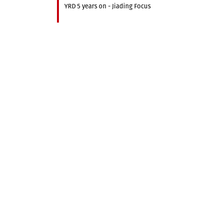
YRD 5 years on - Jiading Focus