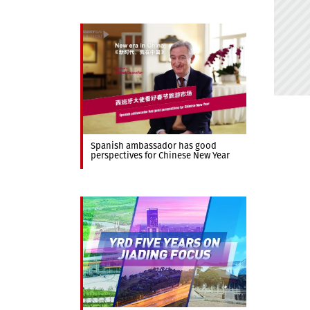
Spanish ambassador has good
perspectives for Chinese New Year