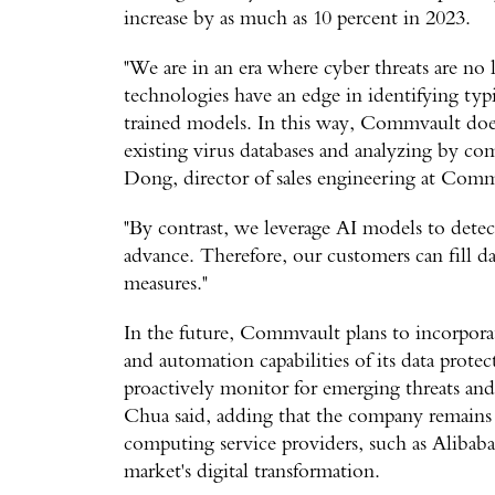
increase by as much as 10 percent in 2023.
"We are in an era where cyber threats are no
technologies have an edge in identifying typi
trained models. In this way, Commvault does
existing virus databases and analyzing by com
Dong, director of sales engineering at Com
"By contrast, we leverage AI models to detec
advance. Therefore, our customers can fill dat
measures."
In the future, Commvault plans to incorpora
and automation capabilities of its data prote
proactively monitor for emerging threats and
Chua said, adding that the company remains a
computing service providers, such as Aliba
market's digital transformation.