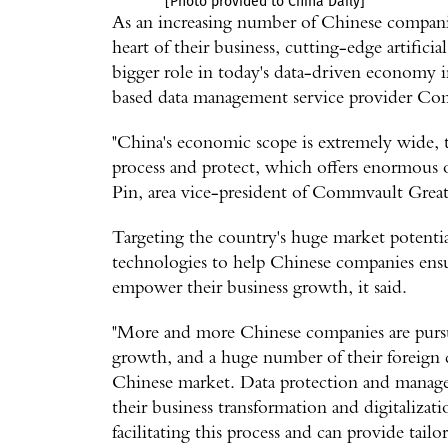
[Photo provided to China Daily]
As an increasing number of Chinese compani
heart of their business, cutting-edge artificia
bigger role in today's data-driven economy i
based data management service provider Co
"China's economic scope is extremely wide, t
process and protect, which offers enormous 
Pin, area vice-president of Commvault Gre
Targeting the country's huge market potenti
technologies to help Chinese companies ensu
empower their business growth, it said.
"More and more Chinese companies are pursu
growth, and a huge number of their foreign c
Chinese market. Data protection and manage
their business transformation and digitalizatio
facilitating this process and can provide tai