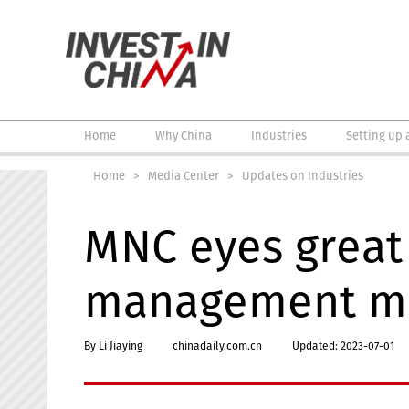
Home
Why China
Industries
Setting up 
Home
>
Media Center
>
Updates on Industries
MNC eyes great 
management m
By Li Jiaying
chinadaily.com.cn
Updated: 2023-07-01