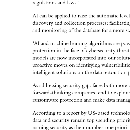
regulations and laws."
AI can be applied to raise the automatic lev
discovery and collection processes; facilitat
and monitoring of the database for a more st
"AI and machine learning algorithms are power
protection in the face of cybersecurity threa
models are now incorporated into our solutio
proactive moves on identifying vulnerabiliti
intelligent solutions on the data restoration p
As addressing security gaps faces both more 
forward-thinking companies tend to explore 
ransomware protection and make data manage
According to a report by US-based technolo
data and security remain top spending priorit
naming security as their number-one priority