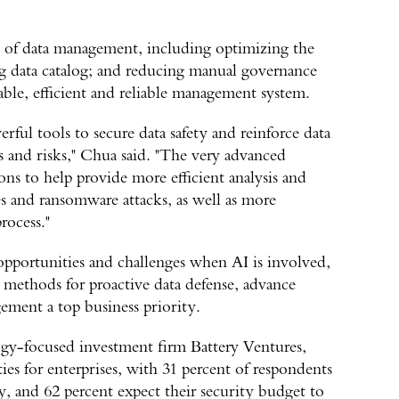
el of data management, including optimizing the
ing data catalog; and reducing manual governance
able, efficient and reliable management system.
ful tools to secure data safety and reinforce data
ts and risks," Chua said. "The very advanced
ns to help provide more efficient analysis and
es and ransomware attacks, as well as more
rocess."
opportunities and challenges when AI is involved,
methods for proactive data defense, advance
ment a top business priority.
gy-focused investment firm Battery Ventures,
ies for enterprises, with 31 percent of respondents
, and 62 percent expect their security budget to