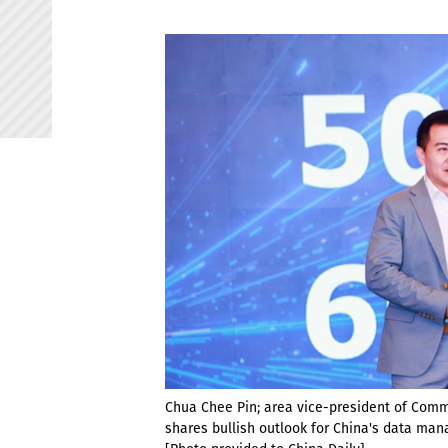
Chua Chee Pin; area vice-president of Comm
shares bullish outlook for China's data ma