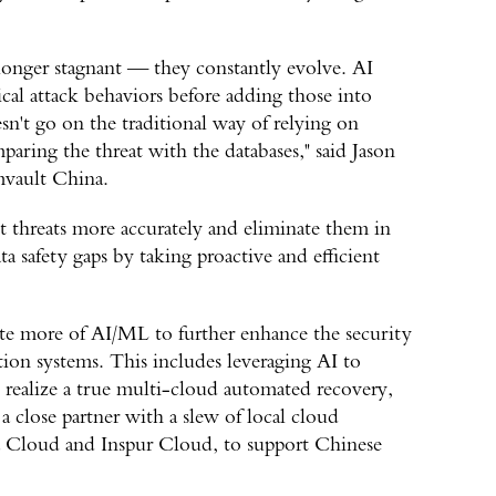
 longer stagnant — they constantly evolve. AI
cal attack behaviors before adding those into
n't go on the traditional way of relying on
paring the threat with the databases," said Jason
mvault China.
t threats more accurately and eliminate them in
a safety gaps by taking proactive and efficient
te more of AI/ML to further enhance the security
ction systems. This includes leveraging AI to
 realize a true multi-cloud automated recovery,
 close partner with a slew of local cloud
ba Cloud and Inspur Cloud, to support Chinese