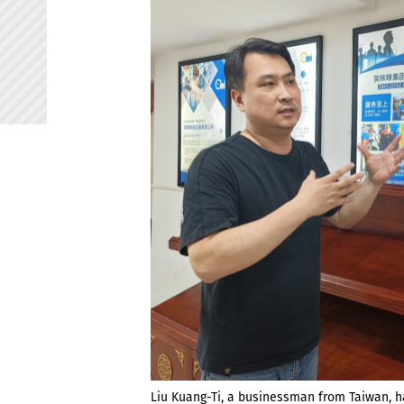
Liu Kuang-Ti, a businessman from Taiwan, 