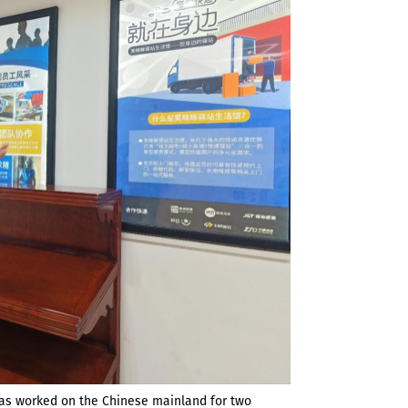
has worked on the Chinese mainland for two