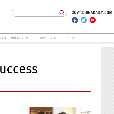
GOVT.CHINADAILY.COM
overnment Services
Resources
Specials
success