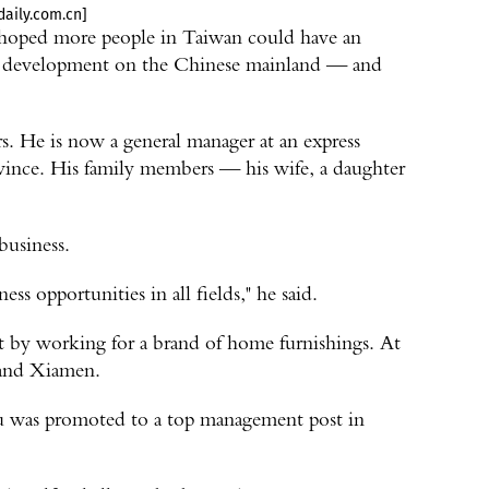
aily.com.cn]
hoped more people in Taiwan could have an
 of development on the Chinese mainland — and
rs. He is now a general manager at an express
ince. His family members — his wife, a daughter
business.
ess opportunities in all fields," he said.
et by working for a brand of home furnishings. At
 and Xiamen.
iu was promoted to a top management post in