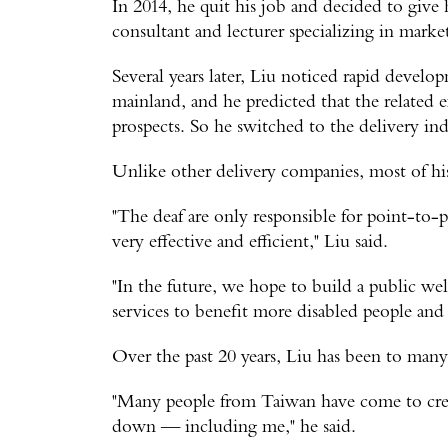
In 2014, he quit his job and decided to give
consultant and lecturer specializing in marke
Several years later, Liu noticed rapid devel
mainland, and he predicted that the related 
prospects. So he switched to the delivery ind
Unlike other delivery companies, most of his
"The deaf are only responsible for point-to-p
very effective and efficient," Liu said.
"In the future, we hope to build a public we
services to benefit more disabled people and 
Over the past 20 years, Liu has been to man
"Many people from Taiwan have come to crea
down — including me," he said.