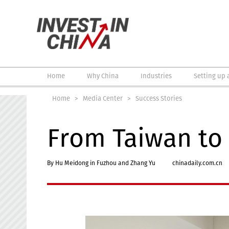
Home
Why China
Industries
Setting up 
Home
>
Media Center
>
Success Stories
From Taiwan to 
By Hu Meidong in Fuzhou and Zhang Yu
chinadaily.com.cn