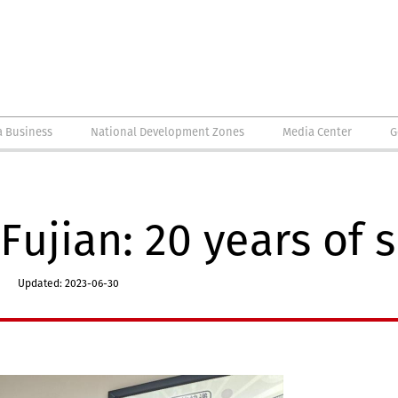
a Business
National Development Zones
Media Center
G
Fujian: 20 years of 
Updated: 2023-06-30