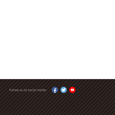
Follow us on social media: