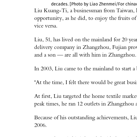
decades. [Photo by Liao Zhenmei/For chinad
Liu Kuang-Ti, a businessman from Taiwan, 
opportunity, as he did, to enjoy the fruits
vice versa.
Liu, 51, has lived on the mainland for 20 yea
delivery company in Zhangzhou, Fujian prov
and a son — are all with him in Zhangzhou.
In 2003, Liu came to the mainland to start a 
"At the time, I felt there would be great busin
At first, Liu targeted the home textile mark
peak times, he ran 12 outlets in Zhangzhou
Because of his outstanding achievements, L
2006.