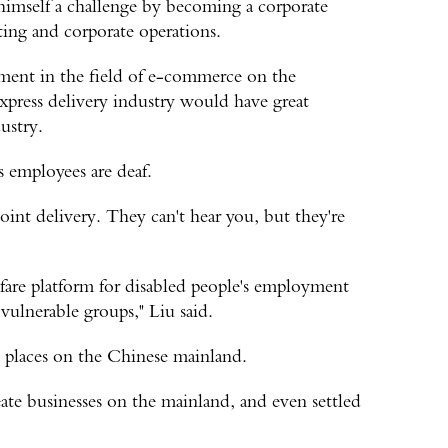
 himself a challenge by becoming a corporate
ting and corporate operations.
opment in the field of e-commerce on the
express delivery industry would have great
ustry.
 employees are deaf.
oint delivery. They can't hear you, but they're
lfare platform for disabled people's employment
vulnerable groups," Liu said.
y places on the Chinese mainland.
te businesses on the mainland, and even settled