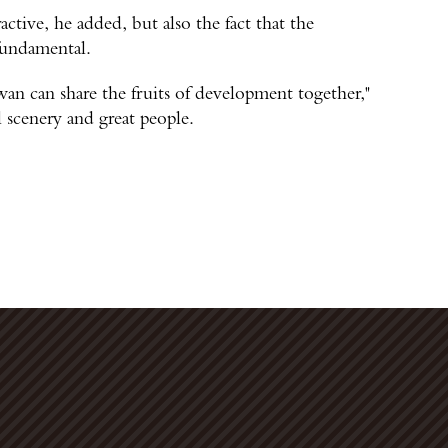
ractive, he added, but also the fact that the
 fundamental.
an can share the fruits of development together,"
l scenery and great people.