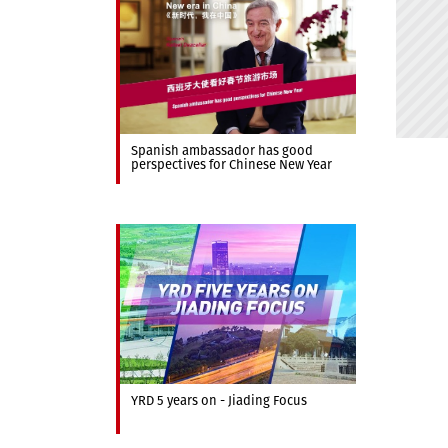
Spanish ambassador has good
perspectives for Chinese New Year
YRD 5 years on - Jiading Focus