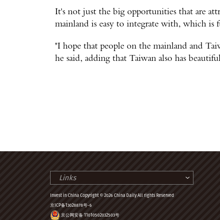
It's not just the big opportunities that are att
mainland is easy to integrate with, which is
"I hope that people on the mainland and Taiw
he said, adding that Taiwan also has beautifu
Links
Invest in China Copyright © 2026 China Daily All rights Reserved
京ICP备13028878号-6
京公网安备 11010502032503号