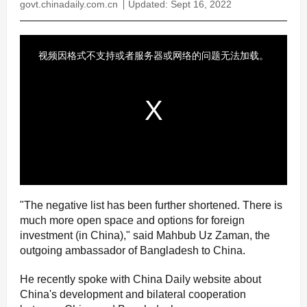
govt.chinadaily.com.cn
Updated: Sept 16, 2022
"The negative list has been further shortened. There is
much more open space and options for foreign
investment (in China)," said Mahbub Uz Zaman, the
outgoing ambassador of Bangladesh to China.
He recently spoke with China Daily website about
China's development and bilateral cooperation