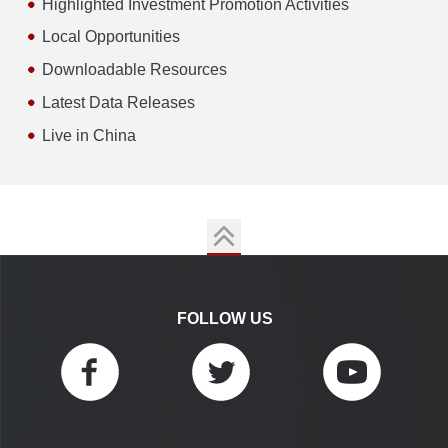
Highlighted Investment Promotion Activities
Local Opportunities
Downloadable Resources
Latest Data Releases
Live in China
FOLLOW US