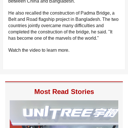
between China and Bangladesh.
He also recalled the construction of Padma Bridge, a
Belt and Road flagship project in Bangladesh. The two
countries jointly overcame many difficulties and
completed the construction of the bridge, he said. "It
has become one of the marvels of the world."
Watch the video to learn more.
Most Read Stories