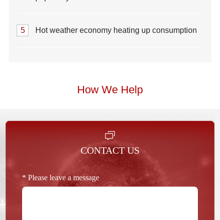
5
Hot weather economy heating up consumption
How We Help
CONTACT US
* Please leave a message