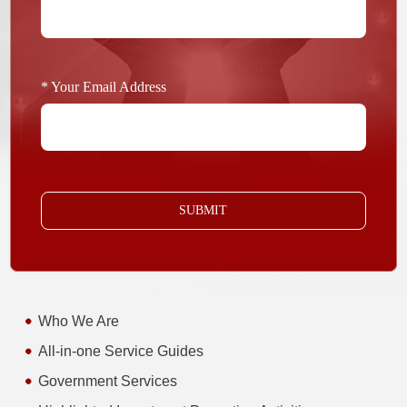
* Your Email Address
SUBMIT
Who We Are
All-in-one Service Guides
Government Services