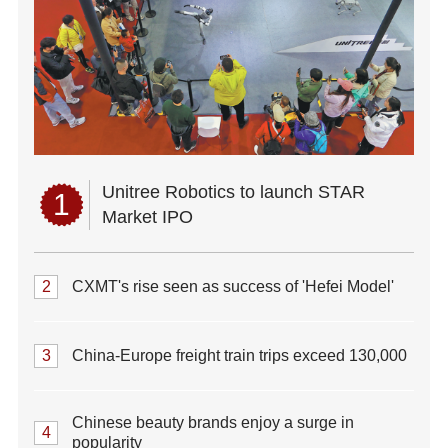
Unitree Robotics to launch STAR
1
Market IPO
2
CXMT's rise seen as success of 'Hefei Model'
3
China-Europe freight train trips exceed 130,000
Chinese beauty brands enjoy a surge in
4
popularity