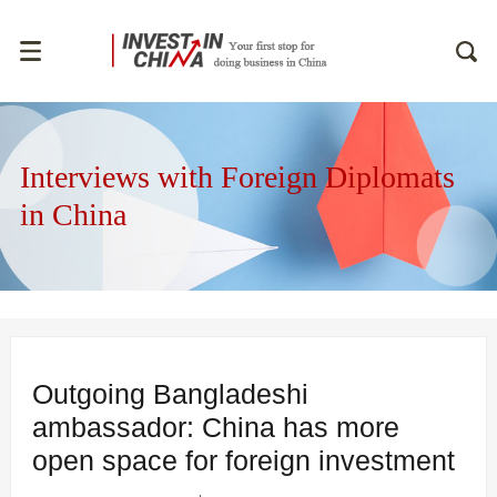
Interviews with Foreign Diplomats
in China
Outgoing Bangladeshi
ambassador: China has more
open space for foreign investment