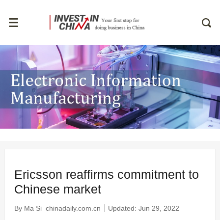
Ericsson reaffirms commitment to
Chinese market
By Ma Si
chinadaily.com.cn
Updated: Jun 29, 2022