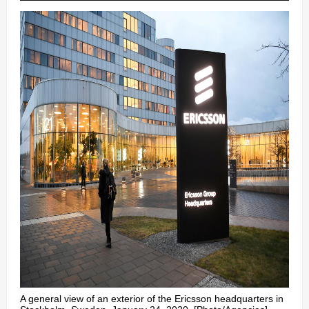
A general view of an exterior of the Ericsson headquarters in