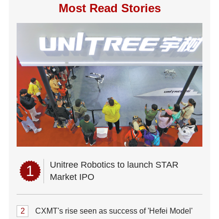
Most Read Stories
Unitree Robotics to launch STAR
1
Market IPO
2
CXMT's rise seen as success of 'Hefei Model'