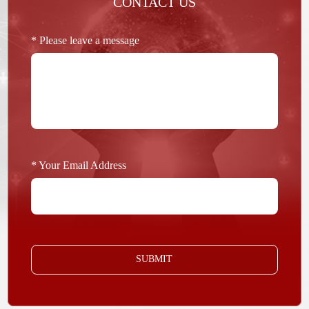
CONTACT US
* Please leave a message
* Your Email Address
SUBMIT