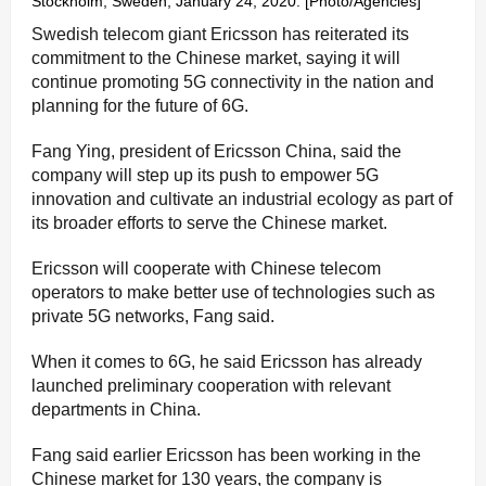
Stockholm, Sweden, January 24, 2020. [Photo/Agencies]
Swedish telecom giant Ericsson has reiterated its
commitment to the Chinese market, saying it will
continue promoting 5G connectivity in the nation and
planning for the future of 6G.
Fang Ying, president of Ericsson China, said the
company will step up its push to empower 5G
innovation and cultivate an industrial ecology as part of
its broader efforts to serve the Chinese market.
Ericsson will cooperate with Chinese telecom
operators to make better use of technologies such as
private 5G networks, Fang said.
When it comes to 6G, he said Ericsson has already
launched preliminary cooperation with relevant
departments in China.
Fang said earlier Ericsson has been working in the
Chinese market for 130 years, the company is