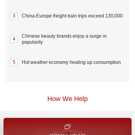
3
China-Europe freight train trips exceed 130,000
Chinese beauty brands enjoy a surge in
4
popularity
5
Hot weather economy heating up consumption
How We Help