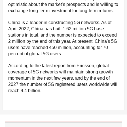
optimistic about the market’s prospects and is willing to
exchange long-term investment for long-term returns.
China is a leader in constructing 5G networks. As of
April 2022, China has built 1.62 million 5G base
stations in total, and the number is expected to exceed
2 million by the end of this year. At present, China's 5G
users have reached 450 million, accounting for 70
percent of global 5G users.
According to the latest report from Ericsson, global
coverage of 5G networks will maintain strong growth
momentum in the next few years, and by the end of
2027 the number of 5G registered users worldwide will
reach 4.4 billion.