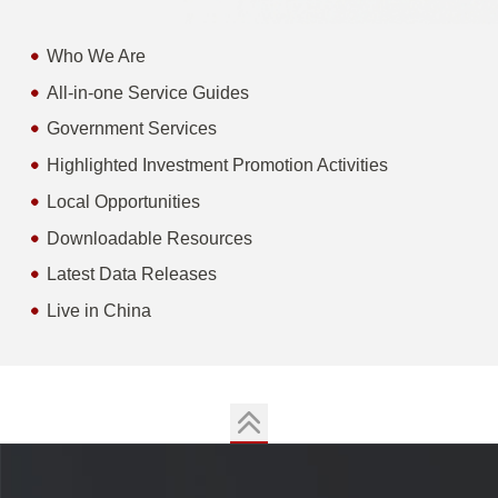
Who We Are
All-in-one Service Guides
Government Services
Highlighted Investment Promotion Activities
Local Opportunities
Downloadable Resources
Latest Data Releases
Live in China