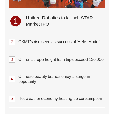
Unitree Robotics to launch STAR
1
Market IPO
2
CXMT's rise seen as success of 'Hefei Model'
3
China-Europe freight train trips exceed 130,000
Chinese beauty brands enjoy a surge in
4
popularity
5
Hot weather economy heating up consumption