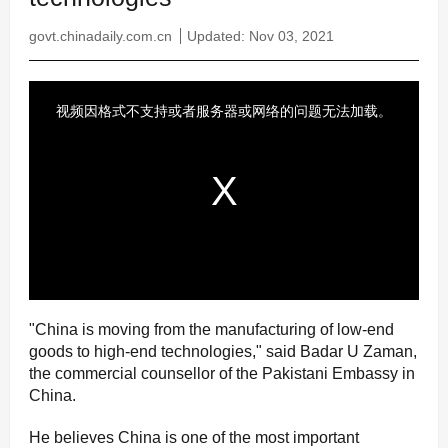
govt.chinadaily.com.cn
Updated: Nov 03, 2021
"China is moving from the manufacturing of low-end
goods to high-end technologies," said Badar U Zaman,
the commercial counsellor of the Pakistani Embassy in
China.
He believes China is one of the most important