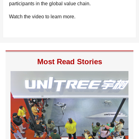
participants in the global value chain.
Watch the video to learn more.
Most Read Stories