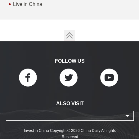
Live in China
FOLLOW US
ALSO VISIT
Invest in China Copyright © 2026 China Daily All rights
Reserved