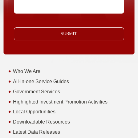
SUBMIT
Who We Are
All-in-one Service Guides
Government Services
Highlighted Investment Promotion Activities
Local Opportunities
Downloadable Resources
Latest Data Releases