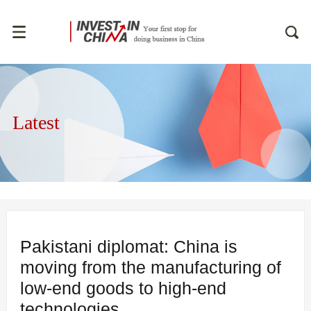
Latest
Pakistani diplomat: China is
moving from the manufacturing of
low-end goods to high-end
technologies