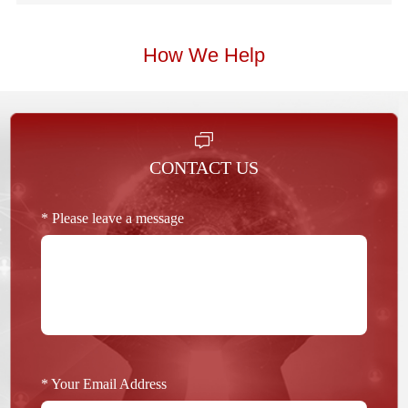
How We Help
CONTACT US
* Please leave a message
* Your Email Address