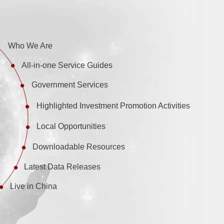
Who We Are
All-in-one Service Guides
Government Services
Highlighted Investment Promotion Activities
Local Opportunities
Downloadable Resources
Latest Data Releases
Live in China