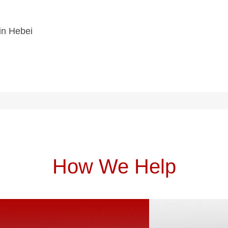
 in Hebei
How We Help