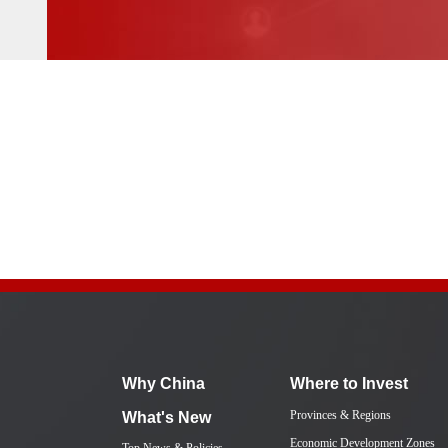
Why China
Where to Invest
Provinces & Regions
What's New
Economic Development Zones