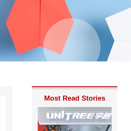
Most Read Stories