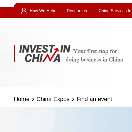
How We Help
Resources
China Services In
Home
China Expos
Find an event