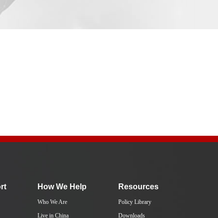
rt
How We Help
Resources
Who We Are
Policy Library
Live in China
Downloads