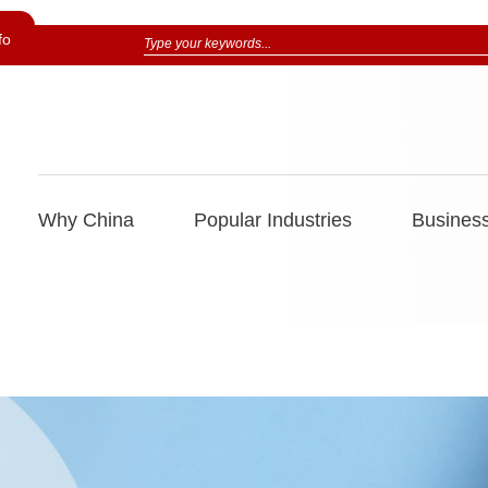
fo
Why China
Popular Industries
Business