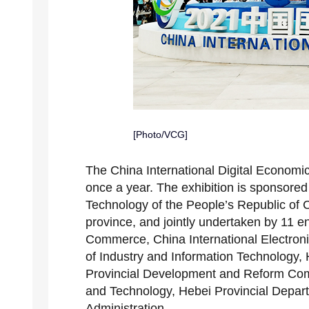
[Photo/VCG]
The China International Digital Economic
once a year. The exhibition is sponsored 
Technology of the People’s Republic of
province, and jointly undertaken by 11 en
Commerce, China International Electron
of Industry and Information Technology, H
Provincial Development and Reform Com
and Technology, Hebei Provincial Depa
Administration.