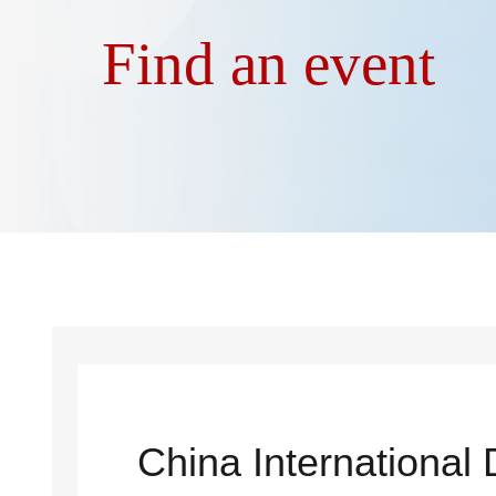
Find an event
China International