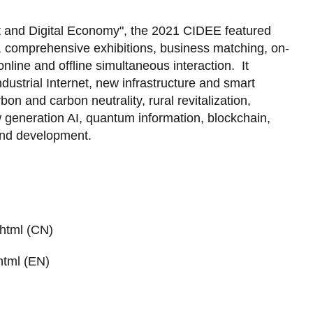
 and Digital Economy", the 2021 CIDEE featured
, comprehensive exhibitions, business matching, on-
nline and offline simultaneous interaction. It
dustrial Internet, new infrastructure and smart
bon and carbon neutrality, rural revitalization,
w generation AI, quantum information, blockchain,
and development.
html (CN)
html (EN)