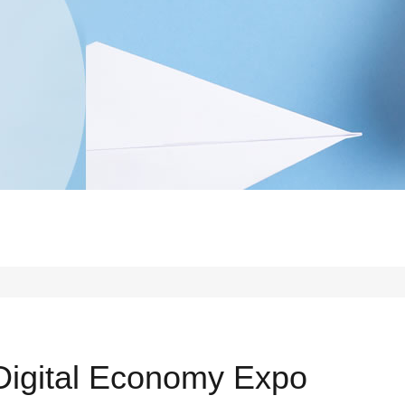
 Digital Economy Expo