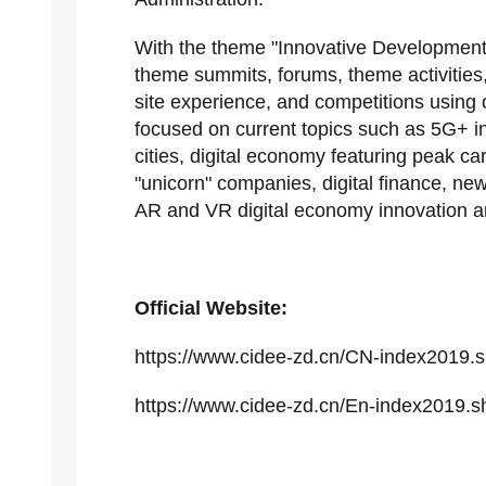
With the theme "Innovative Development
theme summits, forums, theme activities
site experience, and competitions using o
focused on current topics such as 5G+ in
cities, digital economy featuring peak car
"unicorn" companies, digital finance, ne
AR and VR digital economy innovation 
Official Website:
https://www.cidee-zd.cn/CN-index2019.s
https://www.cidee-zd.cn/En-index2019.s