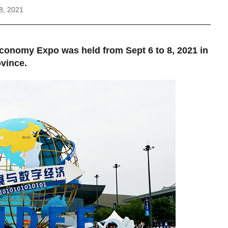
8, 2021
Economy Expo was held from Sept 6 to 8, 2021 in
ovince.