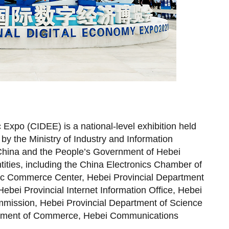
 Expo (CIDEE) is a national-level exhibition held
by the Ministry of Industry and Information
 China and the People’s Government of Hebei
tities, including the China Electronics Chamber of
ic Commerce Center, Hebei Provincial Department
ebei Provincial Internet Information Office, Hebei
mission, Hebei Provincial Department of Science
rtment of Commerce, Hebei Communications