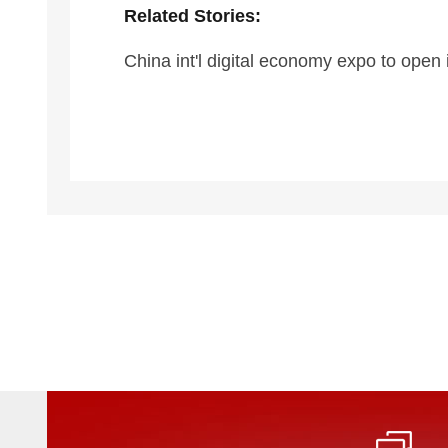
Related Stories:
China int'l digital economy expo to open