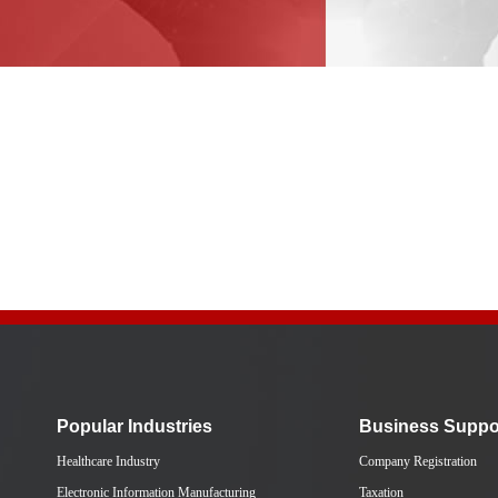
Popular Industries
Business Suppo
Healthcare Industry
Company Registration
Electronic Information Manufacturing
Taxation