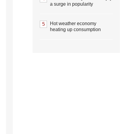
a surge in popularity
Hot weather economy
5
heating up consumption