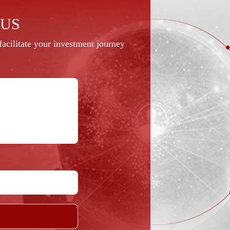
 US
acilitate your investment journey