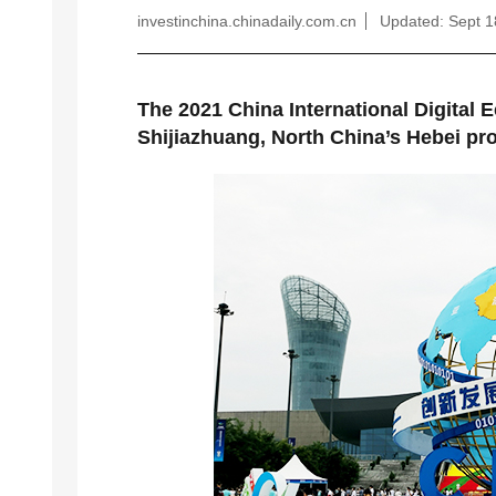
investinchina.chinadaily.com.cn
Updated: Sept 1
The 2021 China International Digital 
Shijiazhuang, North China’s Hebei pr