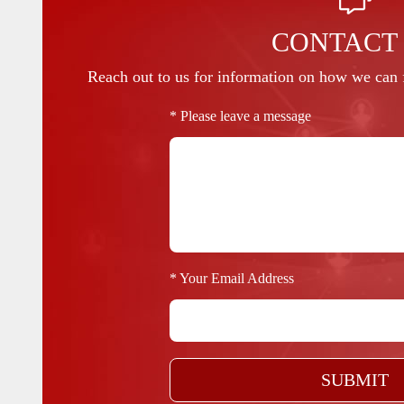
CONTACT
Reach out to us for information on how we can f
* Please leave a message
* Your Email Address
SUBMIT