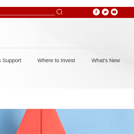
 Support
Where to Invest
What's New