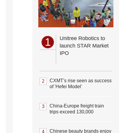
Unitree Robotics to
1
launch STAR Market
IPO
CXMT's rise seen as success
2
of 'Hefei Model'
China-Europe freight train
3
trips exceed 130,000
Chinese beauty brands enjoy
4