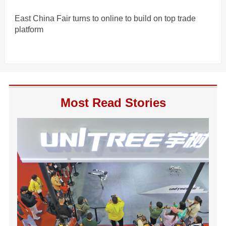
East China Fair turns to online to build on top trade
platform
Most Read Stories