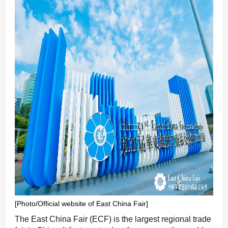
[Photo/Official website of East China Fair]
The East China Fair (ECF) is the largest regional trade