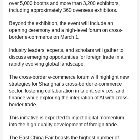
over 5,000 booths and more than 3,200 exhibitors,
including approximately 360 overseas exhibitors.
Beyond the exhibition, the event will include an
opening ceremony and a high-level forum on cross-
border e-commerce on March 1.
Industry leaders, experts, and scholars will gather to
discuss emerging opportunities for foreign trade in a
rapidly evolving global landscape.
The cross-border e-commerce forum will highlight new
strategies for Shanghai’s cross-border e-commerce
sector, fostering collaboration in talent, services, and
finance while exploring the integration of AI with cross-
border trade.
This initiative is expected to inject digital momentum
into the high-quality development of foreign trade.
The East China Fair boasts the highest number of