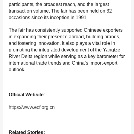
participants, the broadest reach, and the largest
transaction volume. The fair has been held on 32
occasions since its inception in 1991.
The fair has consistently supported Chinese exporters
in expanding their presence abroad, building brands,
and fostering innovation. It also plays a vital role in
promoting the integrated development of the Yangtze
River Delta region while serving as a key barometer for
international trade trends and China’s import-export
outlook.
Official Website:
https://www.ecf.org.cn
Related Stories: