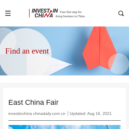
Find an event
East China Fair
investinchina.chinadaily.com.cn
Updated: Aug 16, 2021