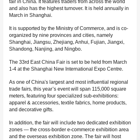
fair in China. It features traders from across the world
and also has the highest turnover. It is held annually in
March in Shanghai.
It is supported by the Ministry of Commerce, and is co-
organized by nine provinces and cities, namely
Shanghai, Jiangsu, Zhejiang, Anhui, Fujian, Jiangxi,
Shandong, Nanjing, and Ningbo.
The 33rd East China Fair is set to be held from March
1-4 at the Shanghai New International Expo Centre.
As one of China's largest and most influential regional
trade fairs, this year’s event will span 115,000 square
meters, featuring four specialized sub-exhibitions:
apparel & accessories, textile fabrics, home products,
and decorative gifts.
In addition, the fair will include two dedicated exhibition
zones — the cross-border e-commerce exhibition area
and the overseas exhibition zone. The fair will host