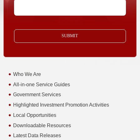
SUBMIT
Who We Are
All-in-one Service Guides
Government Services
Highlighted Investment Promotion Activities
Local Opportunities
Downloadable Resources
Latest Data Releases