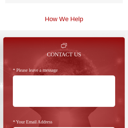
How We Help
CONTACT US
* Please leave a message
* Your Email Address