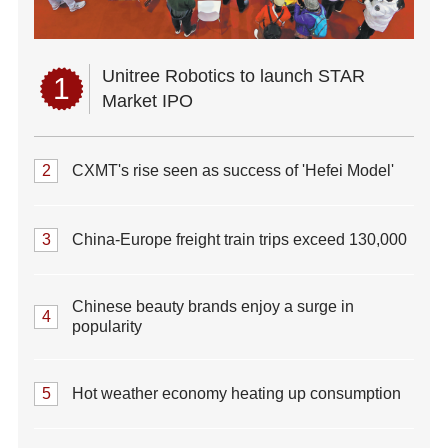
Unitree Robotics to launch STAR
1
Market IPO
2
CXMT's rise seen as success of 'Hefei Model'
3
China-Europe freight train trips exceed 130,000
Chinese beauty brands enjoy a surge in
4
popularity
5
Hot weather economy heating up consumption