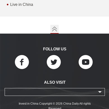
Live in China
FOLLOW US
ALSO VISIT
Invest in China Copyright © 2026 China Daily All rights
Reserved