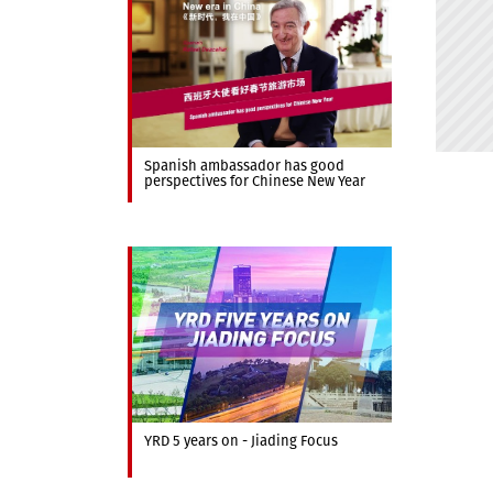
Spanish ambassador has good
perspectives for Chinese New Year
YRD 5 years on - Jiading Focus