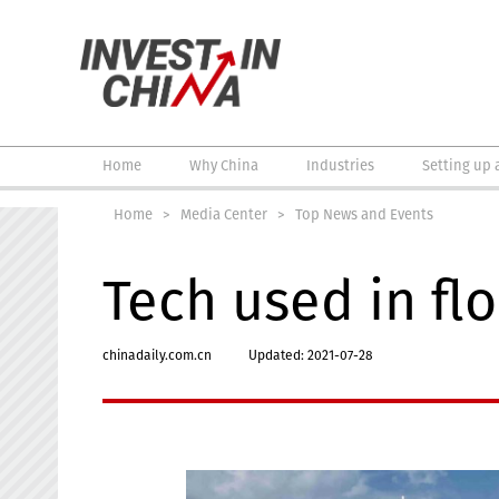
Home
Why China
Industries
Setting up 
Home
>
Media Center
>
Top News and Events
Tech used in flo
chinadaily.com.cn
Updated: 2021-07-28