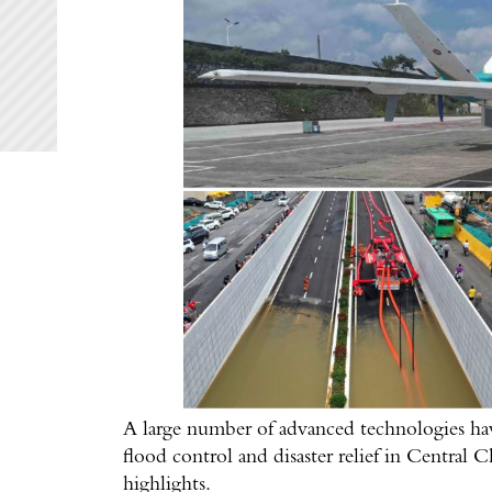
A large number of advanced technologies hav
flood control and disaster relief in Central
highlights.