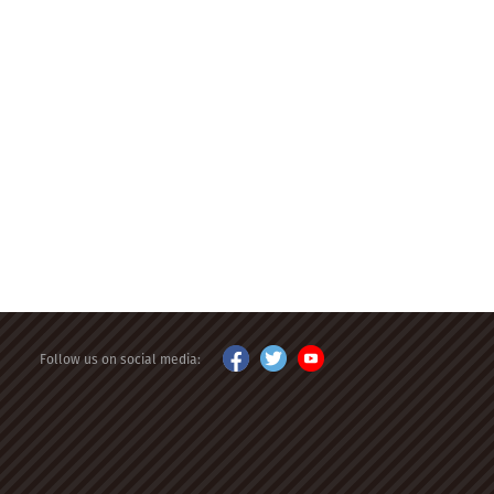
Follow us on social media: