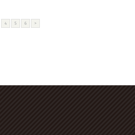
4
5
6
>