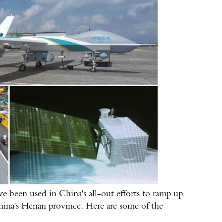
e been used in China's all-out efforts to ramp up
 China's Henan province. Here are some of the