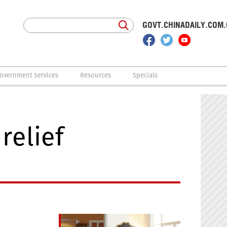
GOVT.CHINADAILY.COM
overnment Services
Resources
Specials
relief