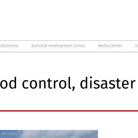
a Business
National Development Zones
Media Center
G
od control, disaster 