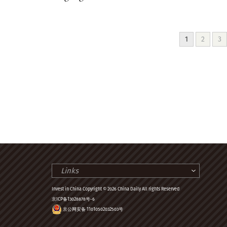
1
2
3
Links
Invest in China Copyright © 2026 China Daily All rights Reserved
京ICP备13028878号-6
京公网安备 11010502032503号