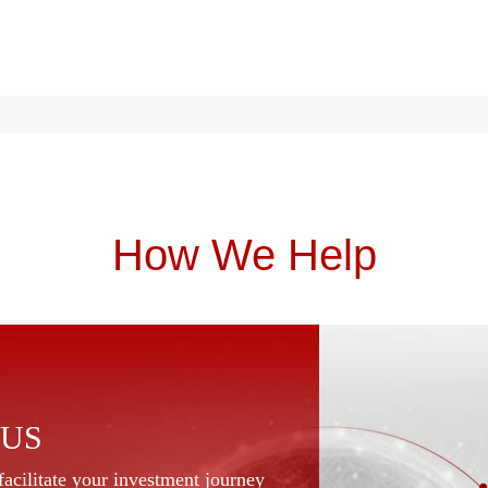
How We Help
 US
acilitate your investment journey