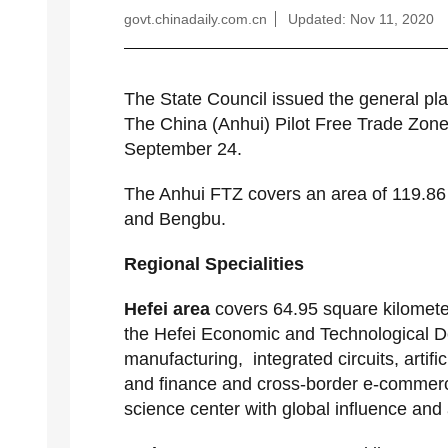
govt.chinadaily.com.cn
Updated: Nov 11, 2020
The State Council issued the general pl
The China (Anhui) Pilot Free Trade Zone 
September 24.
The Anhui FTZ covers an area of 119.86 
and Bengbu.
Regional Specialities
Hefei area
covers 64.95 square kilomete
the Hefei Economic and Technological D
manufacturing, integrated circuits, artifi
and finance and cross-border e-commerce
science center with global influence and 