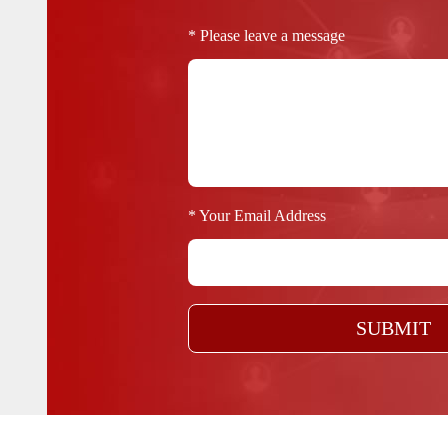
* Please leave a message
* Your Email Address
SUBMIT