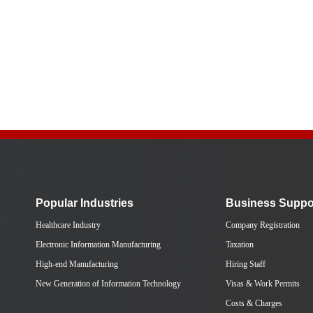
Popular Industries
Business Suppo
Healthcare Industry
Company Registration
Electronic Information Manufacturing
Taxation
High-end Manufacturing
Hiring Staff
New Generation of Information Technology
Visas & Work Permits
Costs & Charges