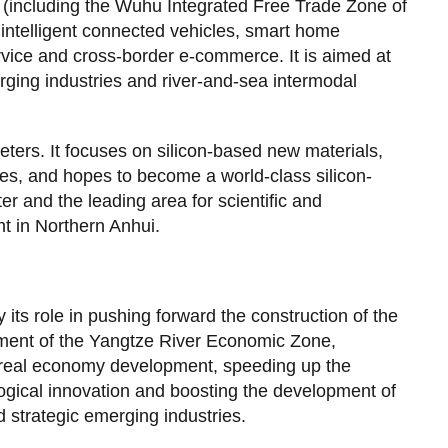
 (including the Wuhu Integrated Free Trade Zone of
intelligent connected vehicles, smart home
ervice and cross-border e-commerce. It is aimed at
rging industries and river-and-sea intermodal
ters. It focuses on silicon-based new materials,
s, and hopes to become a world-class silicon-
 and the leading area for scientific and
t in Northern Anhui.
 its role in pushing forward the construction of the
pment of the Yangtze River Economic Zone,
d real economy development, speeding up the
ological innovation and boosting the development of
 strategic emerging industries.