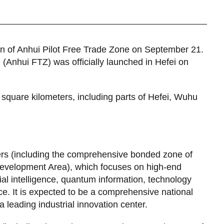
an of Anhui Pilot Free Trade Zone on September 21.
(Anhui FTZ) was officially launched in Hefei on
square kilometers, including parts of Hefei, Wuhu
rs (including the comprehensive bonded zone of
evelopment Area), which focuses on high-end
cial intelligence, quantum information, technology
. It is expected to be a comprehensive national
a leading industrial innovation center.