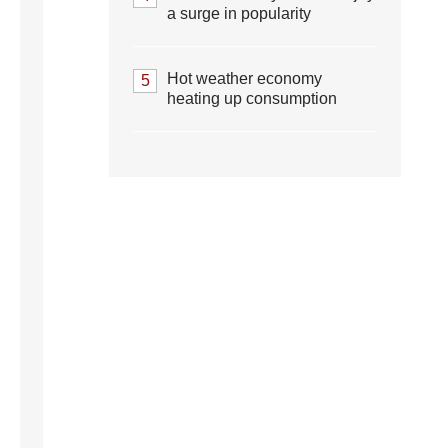
a surge in popularity
Hot weather economy
5
heating up consumption