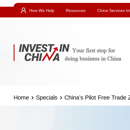
How We Help
Resources
China Services In
Home
Specials
China's Pilot Free Trade