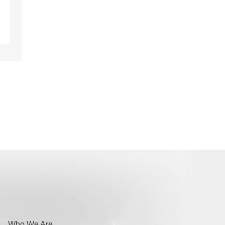
Who We Are