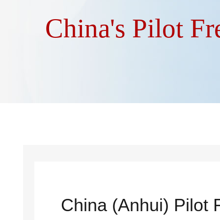
China's Pilot F
China (Anhui) Pilot