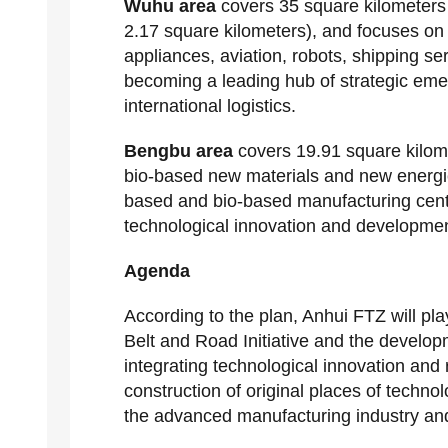
Wuhu area
covers 35 square kilometers
2.17 square kilometers), and focuses on 
appliances, aviation, robots, shipping s
becoming a leading hub of strategic eme
international logistics.
Bengbu area
covers 19.91 square kilome
bio-based new materials and new energie
based and bio-based manufacturing center
technological innovation and developmen
Agenda
According to the plan, Anhui FTZ will play
Belt and Road Initiative and the develo
integrating technological innovation an
construction of original places of techn
the advanced manufacturing industry and