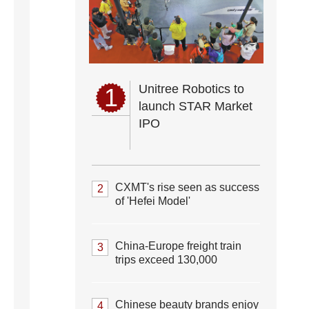
Unitree Robotics to
1
launch STAR Market
IPO
CXMT's rise seen as success
2
of 'Hefei Model'
China-Europe freight train
3
trips exceed 130,000
Chinese beauty brands enjoy
4