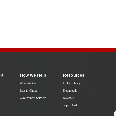
rt
How We Help
Resources
Who We Are
Policy Library
Live in China
Downloads
Government Services
Database
Top 10 List