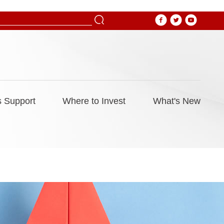
 Support
Where to Invest
What's New