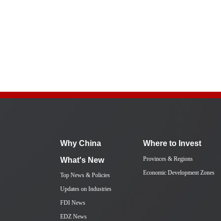
Why China
Where to Invest
Provinces & Regions
What's New
Economic Development Zones
Top News & Policies
Updates on Industries
FDI News
EDZ News