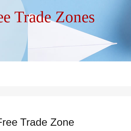
ree Trade Zones
 Free Trade Zone