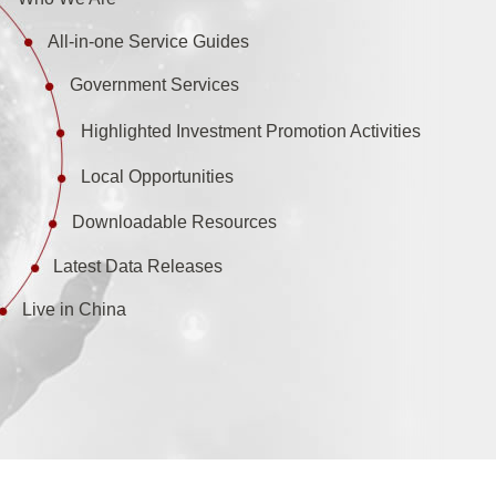
All-in-one Service Guides
Government Services
Highlighted Investment Promotion Activities
Local Opportunities
Downloadable Resources
Latest Data Releases
Live in China