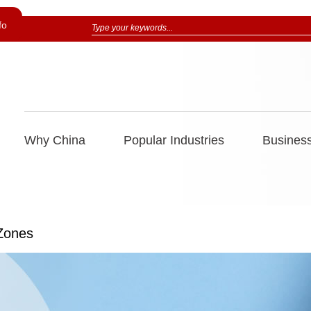
fo
Why China
Popular Industries
Business
 Zones