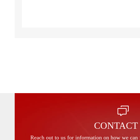
CONTACT
Reach out to us for information on how we can f