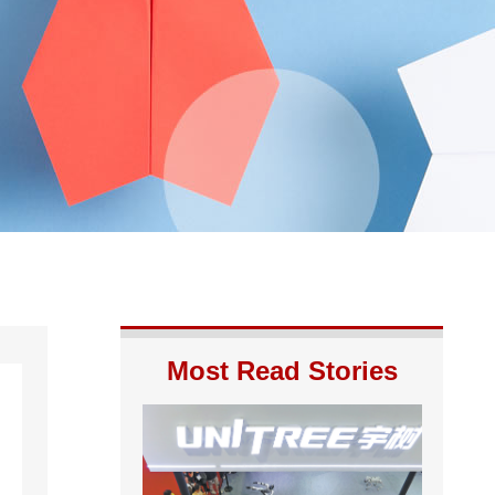
Most Read Stories