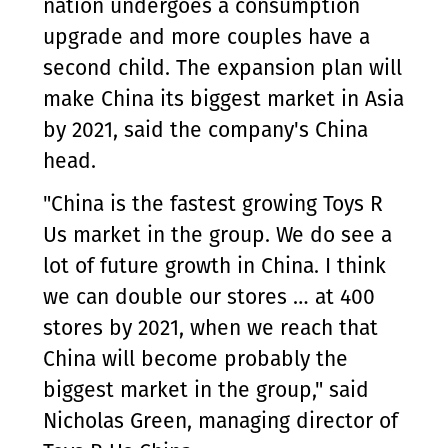
nation undergoes a consumption
upgrade and more couples have a
second child. The expansion plan will
make China its biggest market in Asia
by 2021, said the company's China
head.
"China is the fastest growing Toys R
Us market in the group. We do see a
lot of future growth in China. I think
we can double our stores … at 400
stores by 2021, when we reach that
China will become probably the
biggest market in the group," said
Nicholas Green, managing director of