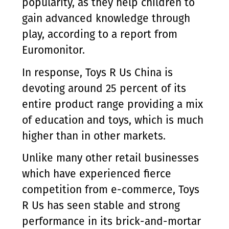
popularity, as they help children to
gain advanced knowledge through
play, according to a report from
Euromonitor.
In response, Toys R Us China is
devoting around 25 percent of its
entire product range providing a mix
of education and toys, which is much
higher than in other markets.
Unlike many other retail businesses
which have experienced fierce
competition from e-commerce, Toys
R Us has seen stable and strong
performance in its brick-and-mortar