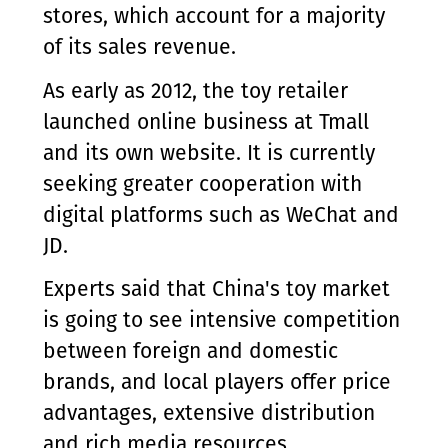
stores, which account for a majority
of its sales revenue.
As early as 2012, the toy retailer
launched online business at Tmall
and its own website. It is currently
seeking greater cooperation with
digital platforms such as WeChat and
JD.
Experts said that China's toy market
is going to see intensive competition
between foreign and domestic
brands, and local players offer price
advantages, extensive distribution
and rich media resources.