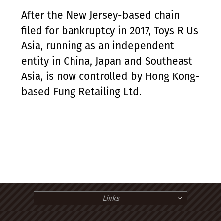
After the New Jersey-based chain
filed for bankruptcy in 2017, Toys R Us
Asia, running as an independent
entity in China, Japan and Southeast
Asia, is now controlled by Hong Kong-
based Fung Retailing Ltd.
Links