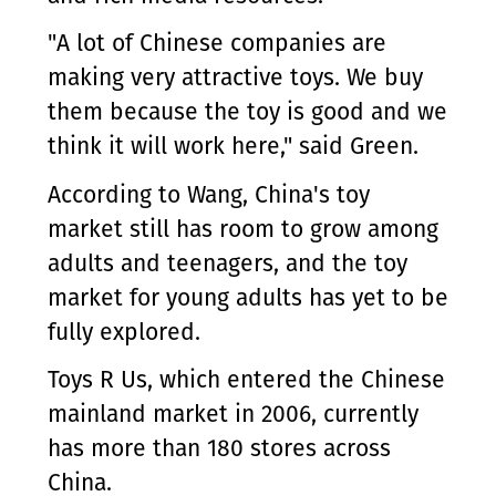
"A lot of Chinese companies are
making very attractive toys. We buy
them because the toy is good and we
think it will work here," said Green.
According to Wang, China's toy
market still has room to grow among
adults and teenagers, and the toy
market for young adults has yet to be
fully explored.
Toys R Us, which entered the Chinese
mainland market in 2006, currently
has more than 180 stores across
China.