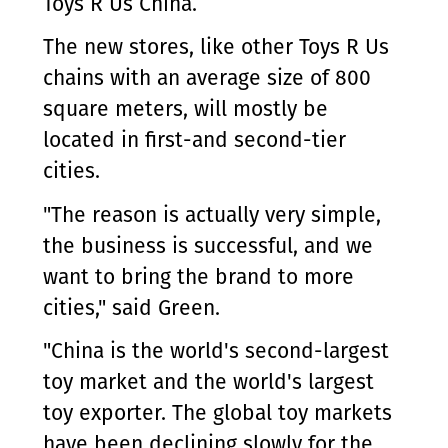
Toys R Us China.
The new stores, like other Toys R Us
chains with an average size of 800
square meters, will mostly be
located in first-and second-tier
cities.
"The reason is actually very simple,
the business is successful, and we
want to bring the brand to more
cities," said Green.
"China is the world's second-largest
toy market and the world's largest
toy exporter. The global toy markets
have been declining slowly for the