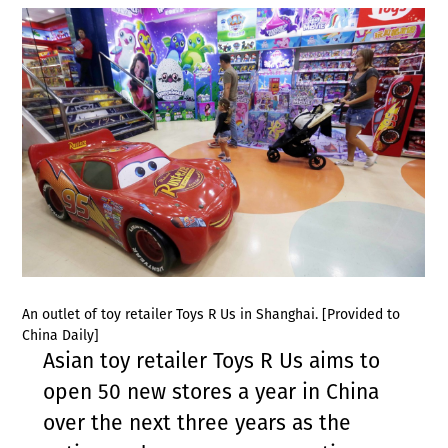
An outlet of toy retailer Toys R Us in Shanghai. [Provided to
China Daily]
Asian toy retailer Toys R Us aims to
open 50 new stores a year in China
over the next three years as the