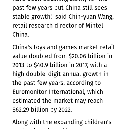
past few years but China still sees
stable growth," said Chih-yuan Wang,
retail research director of Mintel
China.
China's toys and games market retail
value doubled from $20.06 billion in
2013 to $40.9 billion in 2017, with a
high double-digit annual growth in
the past few years, according to
Euromonitor International, which
estimated the market may reach
$62.29 billion by 2022.
Along with the expanding children's