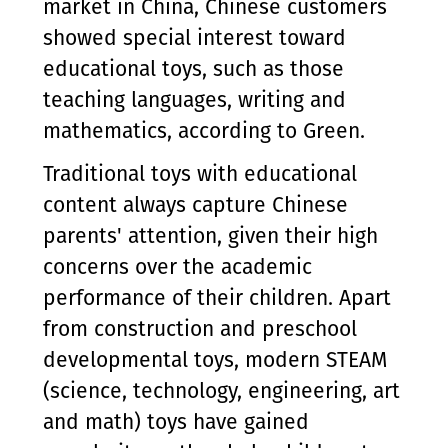
market in China, Chinese customers
showed special interest toward
educational toys, such as those
teaching languages, writing and
mathematics, according to Green.
Traditional toys with educational
content always capture Chinese
parents' attention, given their high
concerns over the academic
performance of their children. Apart
from construction and preschool
developmental toys, modern STEAM
(science, technology, engineering, art
and math) toys have gained