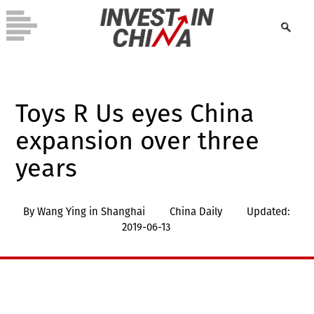
Toys R Us eyes China
expansion over three
years
By Wang Ying in Shanghai
China Daily
Updated:
2019-06-13