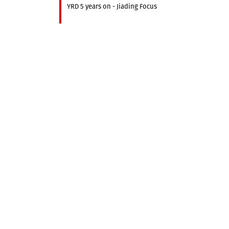
YRD 5 years on - Jiading Focus