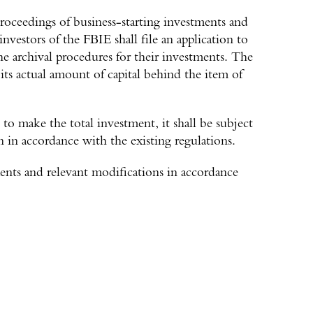
oceedings of business-starting investments and
investors of the FBIE shall file an application to
the archival procedures for their investments. The
 its actual amount of capital behind the item of
o make the total investment, it shall be subject
n in accordance with the existing regulations.
ents and relevant modifications in accordance