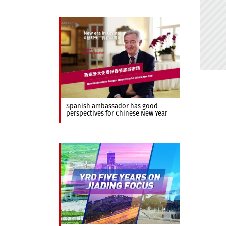
Spanish ambassador has good
perspectives for Chinese New Year