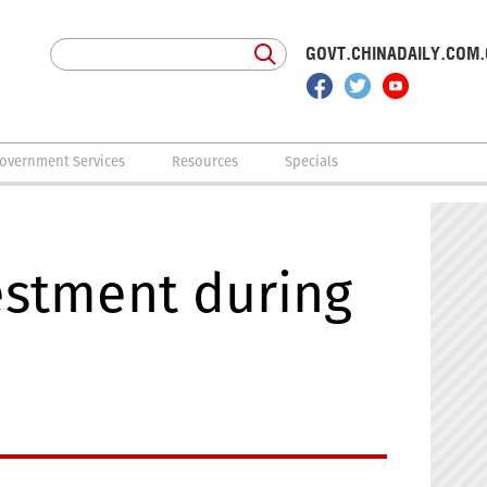
GOVT.CHINADAILY.COM
overnment Services
Resources
Specials
estment during