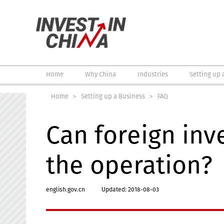
Home
Why China
Industries
Setting up 
Home
>
Setting up a Business
>
FAQ
Can foreign inv
the operation?
english.gov.cn
Updated: 2018-08-03