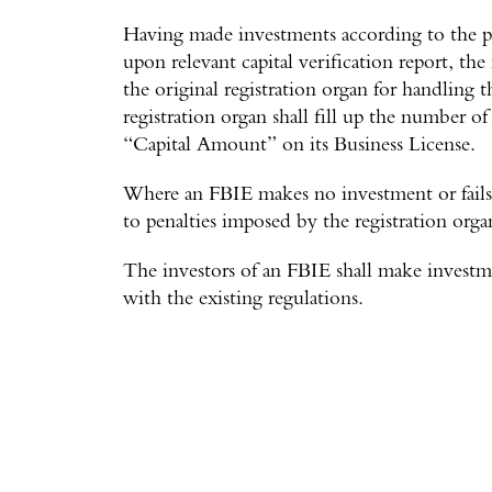
Having made investments according to the pr
upon relevant capital verification report, the 
the original registration organ for handling 
registration organ shall fill up the number of
“Capital Amount” on its Business License.
Where an FBIE makes no investment or fails t
to penalties imposed by the registration orga
The investors of an FBIE shall make investm
with the existing regulations.