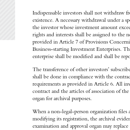
Indispensable investors shall not withdraw 
existence. A necessary withdrawal under a sp
the investor whose investment amount excee
rights and interests shall be assigned to the 
provided in Article 7 of Provisions Concern
Business-starting Investment Enterprises. The 
enterprise shall be modified and shall be rep
The transference of other investors’ subscrib
shall be done in compliance with the contrac
requirements as provided in Article 6. All in
contract and the articles of association of t
organ for archival purposes.
When a non-legal-person organization files an
modifying its registration, the archival evi
examination and approval organ may replace 