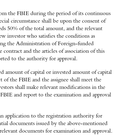
from the FBIE during the period of its continuous
ecial circumstance shall be upon the consent of
ds 50% of the total amount, and the relevant
new investor who satisfies the conditions as
ing the Administration of Foreign-funded
contract and the articles of association of this
orted to the authority for approval.
ed amount of capital or invested amount of capital
t of the FBIE and the assignee shall meet the
vestors shall make relevant modifications in the
he FBIE and report to the examination and approval
 application to the registration authority for
dential documents issued by the above-mentioned
relevant documents for examination and approval.