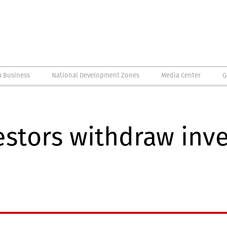
a Business
National Development Zones
Media Center
G
estors withdraw inv