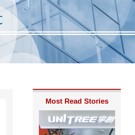
Most Read Stories