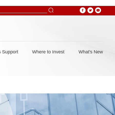
 Support
Where to Invest
What's New