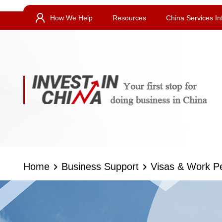
How We Help
Resources
China Services In
Home
Business Support
Visas & Work P