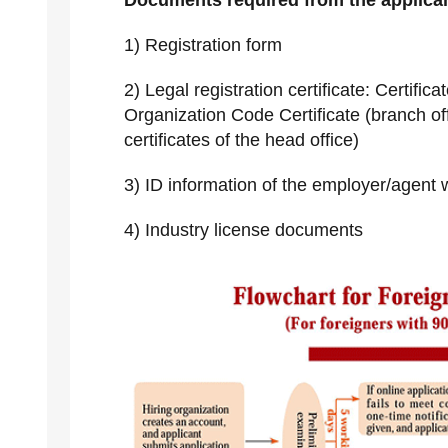
Documents required from the applican
1) Registration form
2) Legal registration certificate: Certifi
Organization Code Certificate (branch off
certificates of the head office)
3) ID information of the employer/agent w
4) Industry license documents