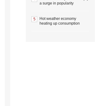
a surge in popularity
Hot weather economy
5
heating up consumption