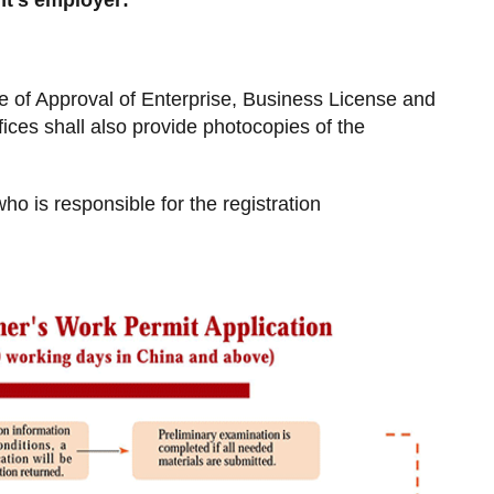
t's employer:
cate of Approval of Enterprise, Business License and
ices shall also provide photocopies of the
ho is responsible for the registration