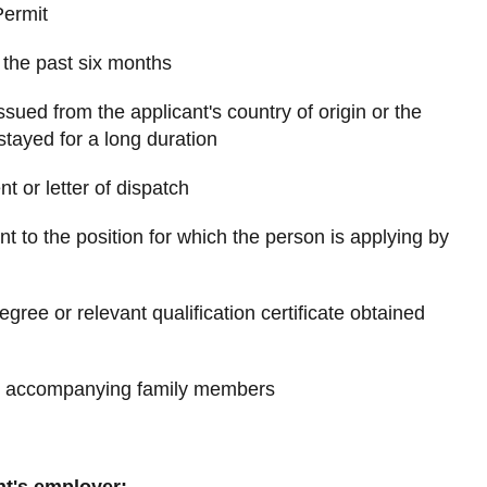
Permit
n the past six months
issued from the applicant's country of origin or the
stayed for a long duration
nt or letter of dispatch
nt to the position for which the person is applying by
egree or relevant qualification certificate obtained
he accompanying family members