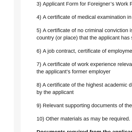
3) Applicant Form for Foreigner’s Work 
4) A certificate of medical examination i
5) A certificate of no criminal conviction 
country (or place) that the applicant has 
6) A job contract, certificate of employme
7) A certificate of work experience releva
the applicant’s former employer
8) A certificate of the highest academic d
by the applicant
9) Relevant supporting documents of t
10) Other materials as may be required.