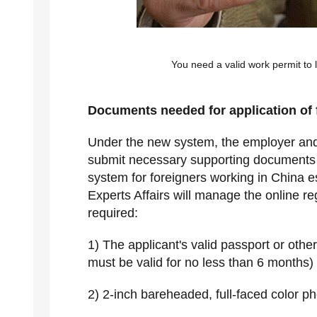
You need a valid work permit to 
Documents needed for application of 
Under the new system, the employer and 
submit necessary supporting documents 
system for foreigners working in China e
Experts Affairs will manage the online r
required:
1) The applicant's valid passport or othe
must be valid for no less than 6 months)
2) 2-inch bareheaded, full-faced color p