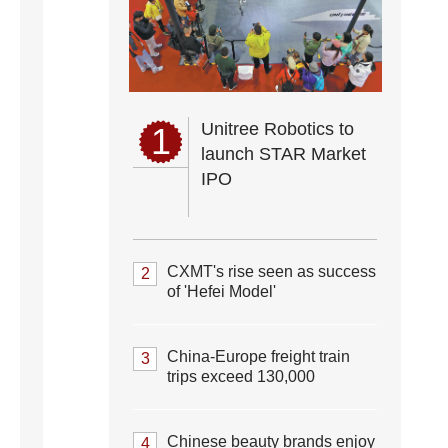
Unitree Robotics to
1
launch STAR Market
IPO
CXMT's rise seen as success
2
of 'Hefei Model'
China-Europe freight train
3
trips exceed 130,000
Chinese beauty brands enjoy
4