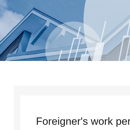
Foreigner's work per