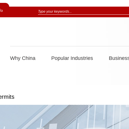
fo
Why China
Popular Industries
Business
ermits