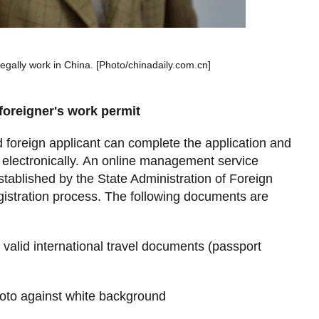
legally work in China. [Photo/chinadaily.com.cn]
foreigner's work permit
foreign applicant can complete the application and
electronically. An online management service
stablished by the State Administration of Foreign
egistration process. The following documents are
r valid international travel documents (passport
hoto against white background