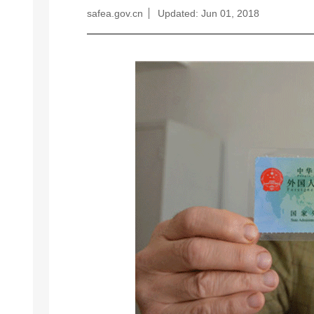
safea.gov.cn
Updated: Jun 01, 2018