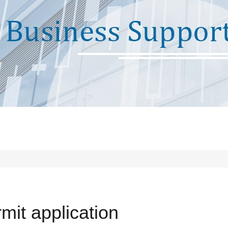
mit application