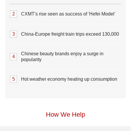
2
CXMT's rise seen as success of 'Hefei Model'
3
China-Europe freight train trips exceed 130,000
Chinese beauty brands enjoy a surge in
4
popularity
5
Hot weather economy heating up consumption
How We Help