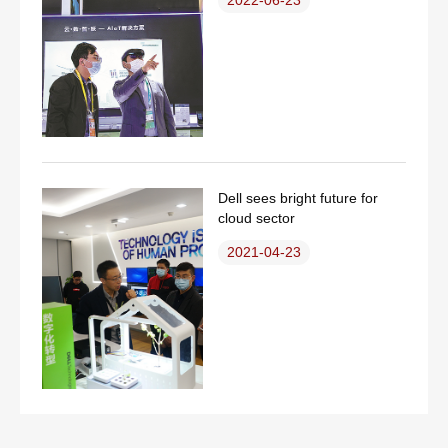
Dell sees bright future for
cloud sector
2021-04-23