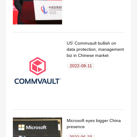
US' Commvault bullish on
data protection, management
biz in Chinese market
2022-08-11
Microsoft eyes bigger China
presence
2022-06-23