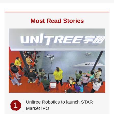
Most Read Stories
Unitree Robotics to launch STAR
1
Market IPO