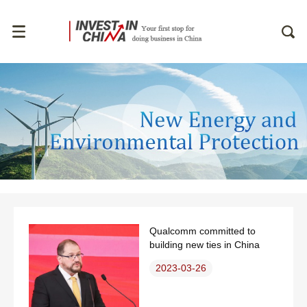
Qualcomm committed to
building new ties in China
2023-03-26