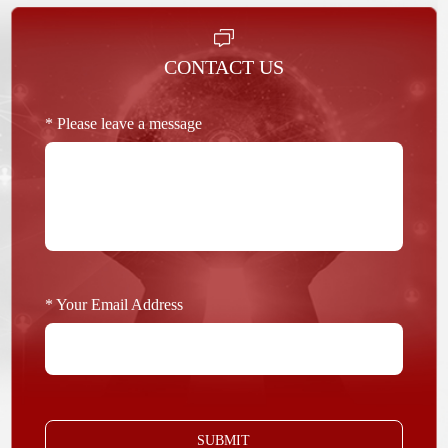
CONTACT US
* Please leave a message
* Your Email Address
SUBMIT