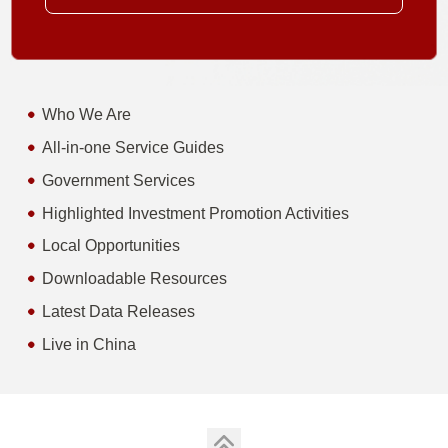
Who We Are
All-in-one Service Guides
Government Services
Highlighted Investment Promotion Activities
Local Opportunities
Downloadable Resources
Latest Data Releases
Live in China