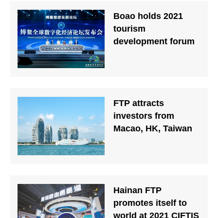
Boao holds 2021
tourism
development forum
FTP attracts
investors from
Macao, HK, Taiwan
Hainan FTP
promotes itself to
world at 2021 CIFTIS