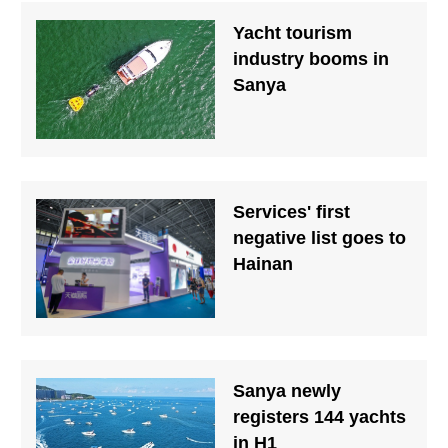
Yacht tourism
industry booms in
Sanya
Services' first
negative list goes to
Hainan
Sanya newly
registers 144 yachts
in H1