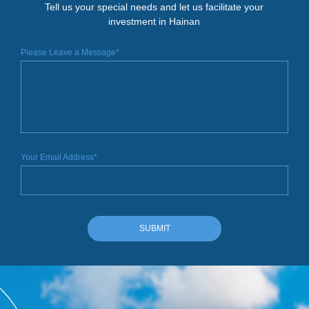
Tell us your special needs and let us facilitate your
investment in Hainan
Please Leave a Message*
Your Email Address*
SUBMIT