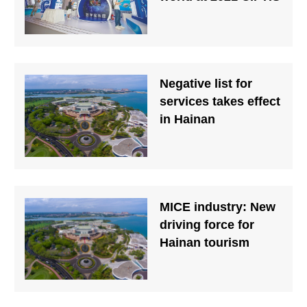
Negative list for
services takes effect
in Hainan
MICE industry: New
driving force for
Hainan tourism