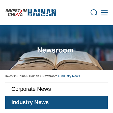
Invest in China
> Hainan
> Newsroom
> Industry News
Corporate News
Industry News