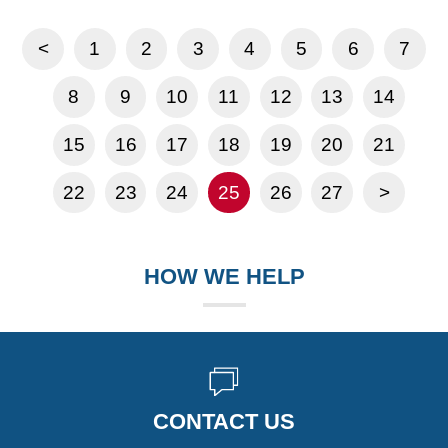
<
1
2
3
4
5
6
7
8
9
10
11
12
13
14
15
16
17
18
19
20
21
22
23
24
25
26
27
>
HOW WE HELP
CONTACT US