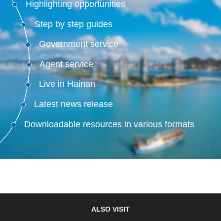
Highlighting opportunities
Step by step guides
Government service
Agent service
Live in Hainan
Latest news release
Downloadable resources in various formats
ALSO VISIT