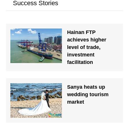
Success Stories
Hainan FTP
achieves higher
level of trade,
investment
facilitation
Sanya heats up
wedding tourism
market