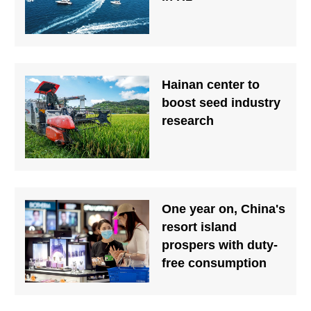
Hainan center to
boost seed industry
research
One year on, China's
resort island
prospers with duty-
free consumption