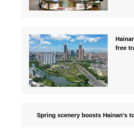
Haina
free t
Spring scenery boosts Hainan's t