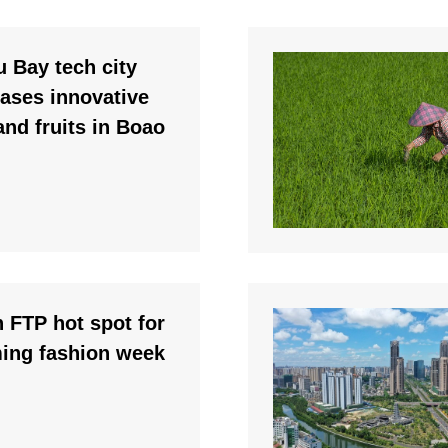
 Bay tech city
ases innovative
 and fruits in Boao
 FTP hot spot for
ing fashion week