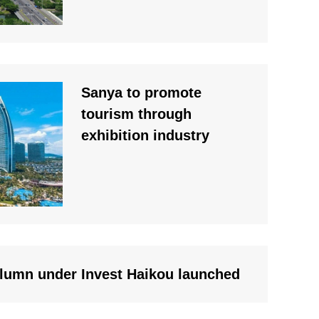
Sanya to promote
tourism through
exhibition industry
lumn under Invest Haikou launched