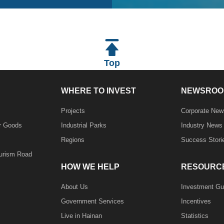
Top
WHERE TO INVEST
NEWSROO
Projects
Corporate New
r Goods
Industrial Parks
Industry News
Regions
Success Stori
ourism Road
HOW WE HELP
RESOURC
About Us
Investment Gu
Government Services
Incentives
Live in Hainan
Statistics