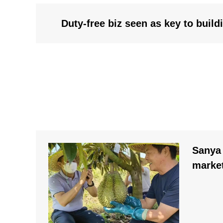
Duty-free biz seen as key to buil
Sanya 
market