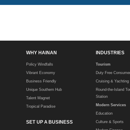
WHY HAINAN
INDUSTRIES
Policy Windfalls
Tourism
Vibrant Economy
Duty Free Consume
Business Friendly
Cruising & Yachting
Unique Southern Hub
Round-the-Island T
Station
Talent Magnet
Modern Services
Tropical Paradise
Education
SET UP A BUSINESS
Culture & Sports