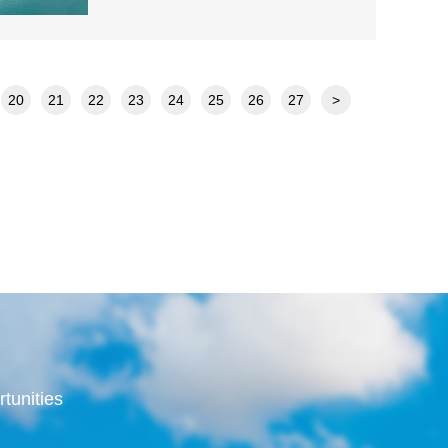
20
21
22
23
24
25
26
27
>
rtunities