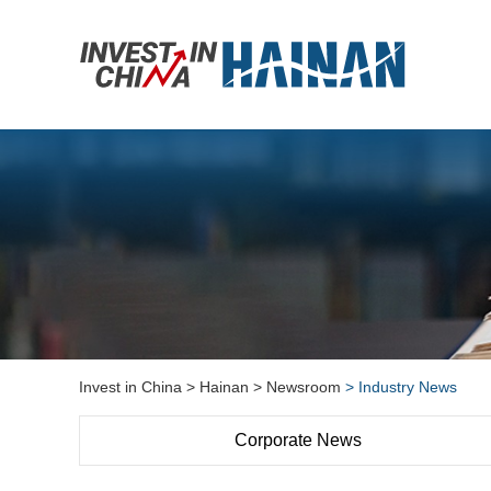
Invest in China
> Hainan
> Newsroom
> Industry News
Corporate News