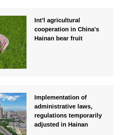
Int'l agricultural
cooperation in China's
Hainan bear fruit
Implementation of
administrative laws,
regulations temporarily
adjusted in Hainan