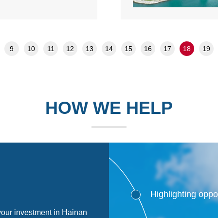
9
10
11
12
13
14
15
16
17
18
19
HOW WE HELP
Highlighting oppo
 your investment in Hainan