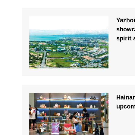
Yazhou
showc
spirit
Hainan
upcom