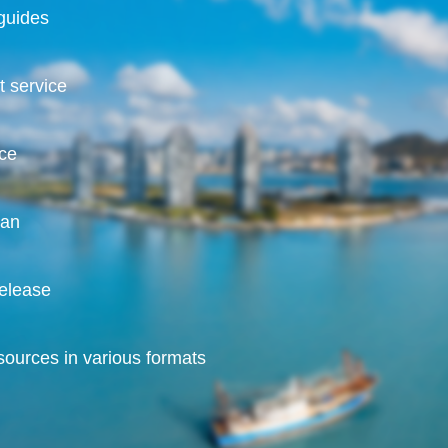
guides
 service
ice
nan
release
ources in various formats