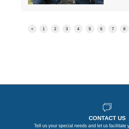
<
1
2
3
4
5
6
7
8
CONTACT US
Tell us your special needs and let us facilitate