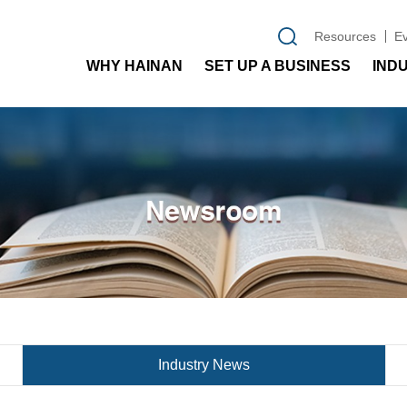
Resources
E
WHY HAINAN
SET UP A BUSINESS
IND
Industry News