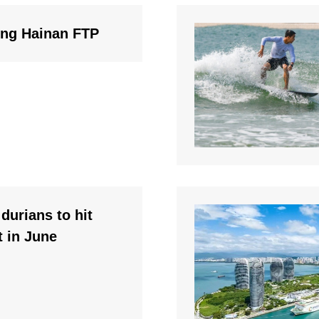
ding Hainan FTP
durians to hit
 in June