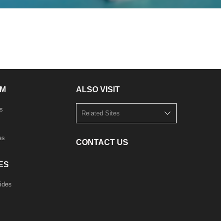
M
ALSO VISIT
s
Related Sites
es
CONTACT US
ES
ides