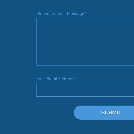
Please Leave a Message*
Your Email Address*
SUBMIT