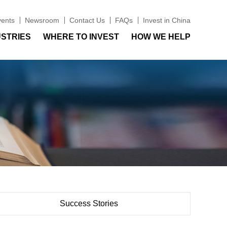
vents
Newsroom
Contact Us
FAQs
Invest in China
USTRIES
WHERE TO INVEST
HOW WE HELP
Success Stories