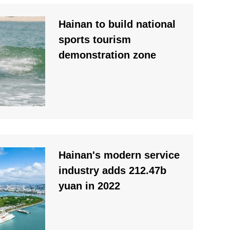
Hainan to build national
sports tourism
demonstration zone
Hainan's modern service
industry adds 212.47b
yuan in 2022