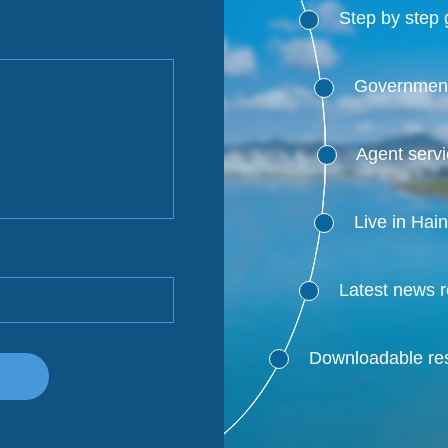
Step by step 
Government
Agent serv
Live in Hai
Latest news 
Downloadable res