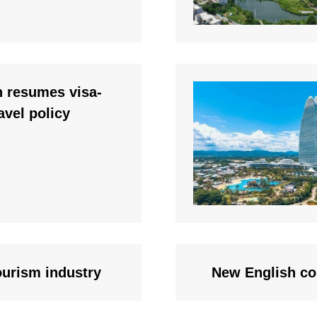
n resumes visa-
ravel policy
ourism industry
New English co